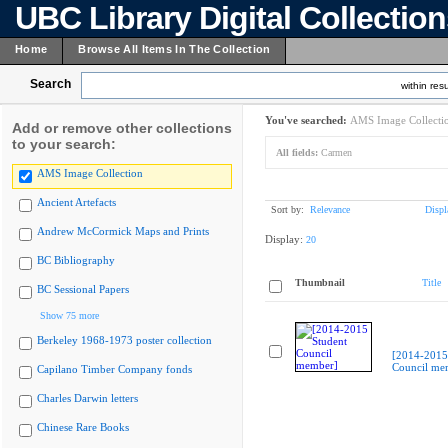
UBC Library Digital Collectio
Home
Browse All Items In The Collection
Search
within resu
You've searched:
AMS Image Collecti
Add or remove other collections
to your search:
All fields:
Carmen
AMS Image Collection
Ancient Artefacts
Sort by:
Relevance
Displ
Andrew McCormick Maps and Prints
Display:
20
BC Bibliography
Thumbnail
Title
BC Sessional Papers
Show 75 more
Berkeley 1968-1973 poster collection
[2014-2015
Council me
Capilano Timber Company fonds
Charles Darwin letters
Chinese Rare Books