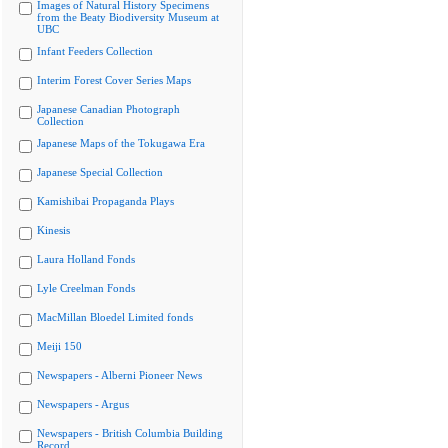
Images of Natural History Specimens
from the Beaty Biodiversity Museum at
UBC
Infant Feeders Collection
Interim Forest Cover Series Maps
Japanese Canadian Photograph
Collection
Japanese Maps of the Tokugawa Era
Japanese Special Collection
Kamishibai Propaganda Plays
Kinesis
Laura Holland Fonds
Lyle Creelman Fonds
MacMillan Bloedel Limited fonds
Meiji 150
Newspapers - Alberni Pioneer News
Newspapers - Argus
Newspapers - British Columbia Building
Record