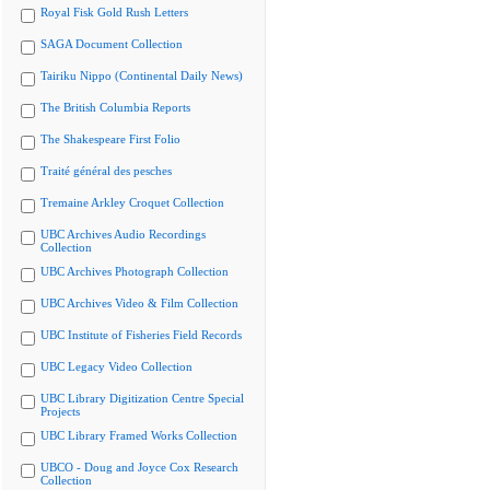
Royal Fisk Gold Rush Letters
SAGA Document Collection
Tairiku Nippo (Continental Daily News)
The British Columbia Reports
The Shakespeare First Folio
Traité général des pesches
Tremaine Arkley Croquet Collection
UBC Archives Audio Recordings
Collection
UBC Archives Photograph Collection
UBC Archives Video & Film Collection
UBC Institute of Fisheries Field Records
UBC Legacy Video Collection
UBC Library Digitization Centre Special
Projects
UBC Library Framed Works Collection
UBCO - Doug and Joyce Cox Research
Collection