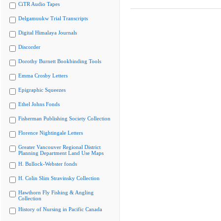
CiTR Audio Tapes
Delgamuukw Trial Transcripts
Digital Himalaya Journals
Discorder
Dorothy Burnett Bookbinding Tools
Emma Crosby Letters
Epigraphic Squeezes
Ethel Johns Fonds
Fisherman Publishing Society Collection
Florence Nightingale Letters
Greater Vancouver Regional District
Planning Department Land Use Maps
H. Bullock-Webster fonds
H. Colin Slim Stravinsky Collection
Hawthorn Fly Fishing & Angling
Collection
History of Nursing in Pacific Canada