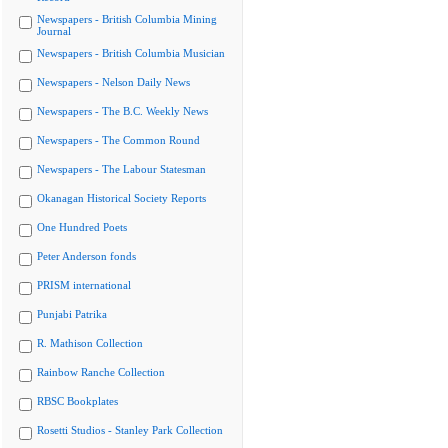
Newspapers - British Columbia Mining
Journal
Newspapers - British Columbia Musician
Newspapers - Nelson Daily News
Newspapers - The B.C. Weekly News
Newspapers - The Common Round
Newspapers - The Labour Statesman
Okanagan Historical Society Reports
One Hundred Poets
Peter Anderson fonds
PRISM international
Punjabi Patrika
R. Mathison Collection
Rainbow Ranche Collection
RBSC Bookplates
Rosetti Studios - Stanley Park Collection