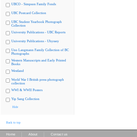
UBCO - Simpson Family Fonds
UBC Postcard Collection
UBC Student Yearbook Photograph
Collection
University Publications - UBC Reports
University Publications - Ubyssey
Uno Langmann Family Collection of BC
Photographs
Western Manuscripts and Early Printed
Books
Westland
World War I British press photograph
collection
WWI & WWII Posters
Yip Sang Collection
Hide
Back to top
|
|
Home
About
Contact us