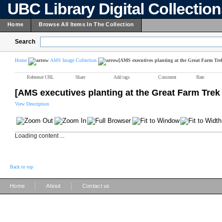
UBC Library Digital Collectio
Home
Browse All Items In The Collection
Search
Home
AMS Image Collection
[AMS executives planting at the Great Farm Tre
Reference URL
Share
Add tags
Comment
Rate
[AMS executives planting at the Great Farm Trek
View Description
Loading content ...
Back to top
|
|
Home
About
Contact us