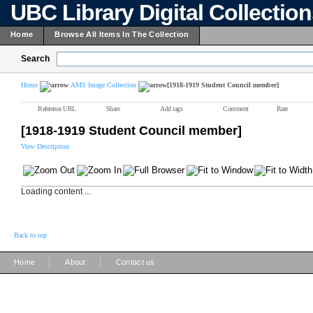
UBC Library Digital Collectio
Home
Browse All Items In The Collection
Search
Home
AMS Image Collection
[1918-1919 Student Council member]
Reference URL
Share
Add tags
Comment
Rate
[1918-1919 Student Council member]
View Description
Loading content ...
Back to top
|
|
Home
About
Contact us