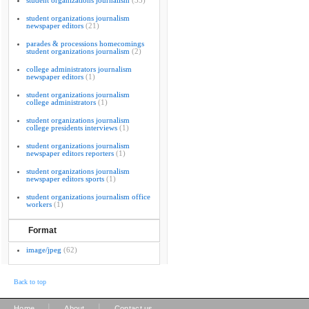
student organizations journalism
(33)
student organizations journalism
newspaper editors
(21)
parades & processions homecomings
student organizations journalism
(2)
college administrators journalism
newspaper editors
(1)
student organizations journalism
college administrators
(1)
student organizations journalism
college presidents interviews
(1)
student organizations journalism
newspaper editors reporters
(1)
student organizations journalism
newspaper editors sports
(1)
student organizations journalism office
workers
(1)
Format
image/jpeg
(62)
Back to top
|
|
Home
About
Contact us