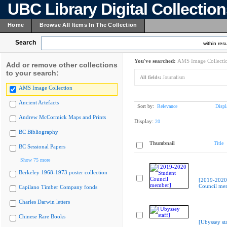
UBC Library Digital Collectio
Home
Browse All Items In The Collection
Search
within resu
You've searched:
AMS Image Collecti
Add or remove other collections
to your search:
All fields:
Journalism
AMS Image Collection
Ancient Artefacts
Sort by:
Relevance
Displ
Andrew McCormick Maps and Prints
Display:
20
BC Bibliography
Thumbnail
Title
BC Sessional Papers
Show 75 more
Berkeley 1968-1973 poster collection
[2019-2020
Council me
Capilano Timber Company fonds
Charles Darwin letters
Chinese Rare Books
[Ubyssey sta