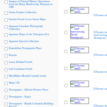
Images of Natural History Specimens
from the Beaty Biodiversity Museum at
UBC
Infant Feeders Collection
[Ubyssey sta
Interim Forest Cover Series Maps
Japanese Canadian Photograph
Collection
[Ubyssey st
Japanese Maps of the Tokugawa Era
interviewin
Strangway]
Japanese Special Collection
Kamishibai Propaganda Plays
[Ubyssey sta
Kinesis
Laura Holland Fonds
Lyle Creelman Fonds
[Ubyssey sta
MacMillan Bloedel Limited fonds
Meiji 150
[Ubyssey sta
Newspapers - Alberni Pioneer News
Newspapers - Argus
Newspapers - British Columbia Building
[Ubyssey sta
Record