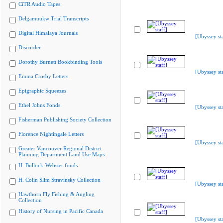
CiTR Audio Tapes
Delgamuukw Trial Transcripts
Digital Himalaya Journals
[Ubyssey sta
Discorder
Dorothy Burnett Bookbinding Tools
[Ubyssey sta
Emma Crosby Letters
Epigraphic Squeezes
Ethel Johns Fonds
[Ubyssey sta
Fisherman Publishing Society Collection
Florence Nightingale Letters
[Ubyssey sta
Greater Vancouver Regional District
Planning Department Land Use Maps
H. Bullock-Webster fonds
H. Colin Slim Stravinsky Collection
[Ubyssey sta
Hawthorn Fly Fishing & Angling
Collection
History of Nursing in Pacific Canada
[Ubyssey sta