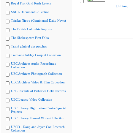
Royal Fisk Gold Rush Letters
[Editors]
SAGA Document Collection
Tairiku Nippo (Continental Daily News)
The British Columbia Reports
The Shakespeare First Folio
Traité général des pesches
Tremaine Arkley Croquet Collection
UBC Archives Audio Recordings
Collection
UBC Archives Photograph Collection
UBC Archives Video & Film Collection
UBC Institute of Fisheries Field Records
UBC Legacy Video Collection
UBC Library Digitization Centre Special
Projects
UBC Library Framed Works Collection
UBCO - Doug and Joyce Cox Research
Collection