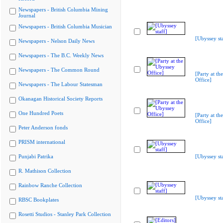
Newspapers - British Columbia Mining
Journal
Newspapers - British Columbia Musician
[Ubyssey sta
Newspapers - Nelson Daily News
Newspapers - The B.C. Weekly News
Newspapers - The Common Round
[Party at th
Office]
Newspapers - The Labour Statesman
Okanagan Historical Society Reports
One Hundred Poets
[Party at th
Office]
Peter Anderson fonds
PRISM international
Punjabi Patrika
[Ubyssey sta
R. Mathison Collection
Rainbow Ranche Collection
[Ubyssey sta
RBSC Bookplates
Rosetti Studios - Stanley Park Collection