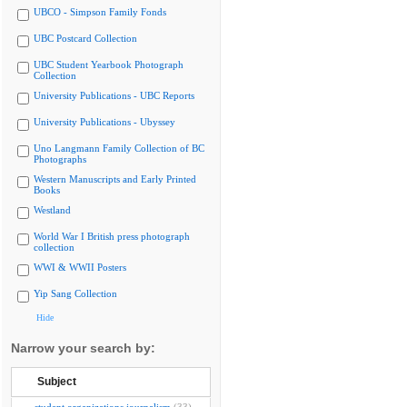
UBCO - Simpson Family Fonds
UBC Postcard Collection
UBC Student Yearbook Photograph
Collection
University Publications - UBC Reports
University Publications - Ubyssey
Uno Langmann Family Collection of BC
Photographs
Western Manuscripts and Early Printed
Books
Westland
World War I British press photograph
collection
WWI & WWII Posters
Yip Sang Collection
Hide
Narrow your search by:
Subject