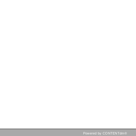
Powered by CONTENTdm®