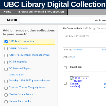
UBC Library Digital Collectio
Home
Browse All Items In The Collection
Search
within resu
You've searched:
AMS Image Collecti
Add or remove other collections
to your search:
All fields:
1918.004.752
AMS Image Collection
Ancient Artefacts
Sort by:
Relevance
Displ
Andrew McCormick Maps and Prints
Display:
20
BC Bibliography
Thumbnail
BC Sessional Papers
Show 75 more
Berkeley 1968-1973 poster collection
[
m
Capilano Timber Company fonds
Charles Darwin letters
Chinese Rare Books