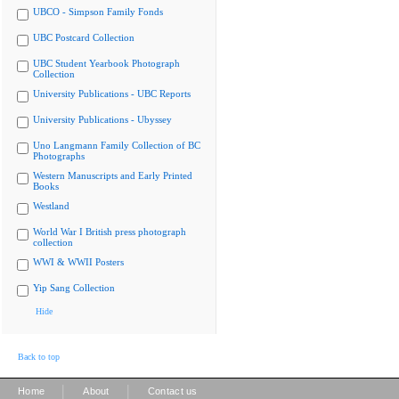
UBCO - Simpson Family Fonds
UBC Postcard Collection
UBC Student Yearbook Photograph
Collection
University Publications - UBC Reports
University Publications - Ubyssey
Uno Langmann Family Collection of BC
Photographs
Western Manuscripts and Early Printed
Books
Westland
World War I British press photograph
collection
WWI & WWII Posters
Yip Sang Collection
Hide
Back to top
|
|
Home
About
Contact us