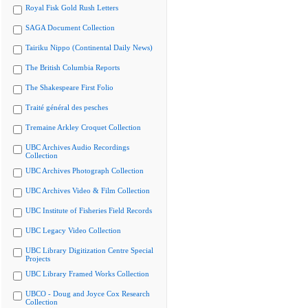
Royal Fisk Gold Rush Letters
SAGA Document Collection
Tairiku Nippo (Continental Daily News)
The British Columbia Reports
The Shakespeare First Folio
Traité général des pesches
Tremaine Arkley Croquet Collection
UBC Archives Audio Recordings
Collection
UBC Archives Photograph Collection
UBC Archives Video & Film Collection
UBC Institute of Fisheries Field Records
UBC Legacy Video Collection
UBC Library Digitization Centre Special
Projects
UBC Library Framed Works Collection
UBCO - Doug and Joyce Cox Research
Collection