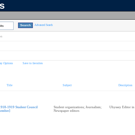
ns
Advanced Search
lts
on
ay Options
Save to favorites
Title
Subject
Description
1918-1919 Student Council
Student organizations; Journalism;
Ubyssey Editor in
ember]
Newspaper editors