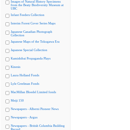
Images of Natural History Specimens
from the Beaty Biodiversity Museum at
UBC
Infant Feeders Collection
Interim Forest Cover Series Maps
Japanese Canadian Photograph
Collection
Japanese Maps of the Tokugawa Era
Japanese Special Collection
Kamishibai Propaganda Plays
Kinesis
Laura Holland Fonds
Lyle Creelman Fonds
MacMillan Bloedel Limited fonds
Meiji 150
Newspapers - Alberni Pioneer News
Newspapers - Argus
Newspapers - British Columbia Building
Record