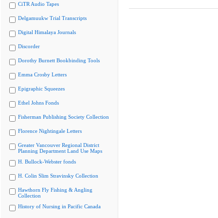
CiTR Audio Tapes
Delgamuukw Trial Transcripts
Digital Himalaya Journals
Discorder
Dorothy Burnett Bookbinding Tools
Emma Crosby Letters
Epigraphic Squeezes
Ethel Johns Fonds
Fisherman Publishing Society Collection
Florence Nightingale Letters
Greater Vancouver Regional District
Planning Department Land Use Maps
H. Bullock-Webster fonds
H. Colin Slim Stravinsky Collection
Hawthorn Fly Fishing & Angling
Collection
History of Nursing in Pacific Canada