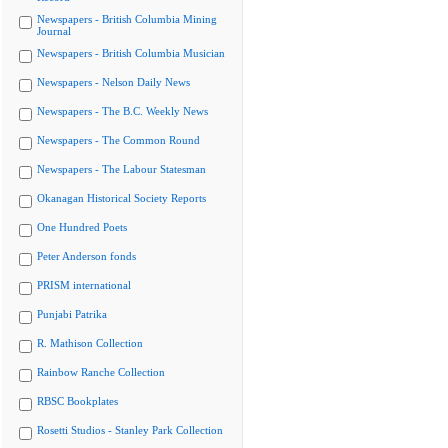
Newspapers - British Columbia Mining
Journal
Newspapers - British Columbia Musician
Newspapers - Nelson Daily News
Newspapers - The B.C. Weekly News
Newspapers - The Common Round
Newspapers - The Labour Statesman
Okanagan Historical Society Reports
One Hundred Poets
Peter Anderson fonds
PRISM international
Punjabi Patrika
R. Mathison Collection
Rainbow Ranche Collection
RBSC Bookplates
Rosetti Studios - Stanley Park Collection