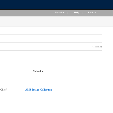
Favorites
|
Help
|
English
(1 result)
Collection
 Chief
AMS Image Collection