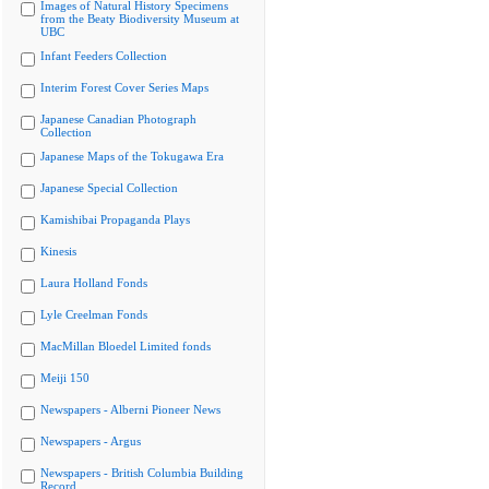
Images of Natural History Specimens
from the Beaty Biodiversity Museum at
UBC
Infant Feeders Collection
Interim Forest Cover Series Maps
Japanese Canadian Photograph
Collection
Japanese Maps of the Tokugawa Era
Japanese Special Collection
Kamishibai Propaganda Plays
Kinesis
Laura Holland Fonds
Lyle Creelman Fonds
MacMillan Bloedel Limited fonds
Meiji 150
Newspapers - Alberni Pioneer News
Newspapers - Argus
Newspapers - British Columbia Building
Record