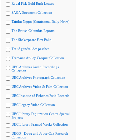
Royal Fisk Gold Rush Letters
SAGA Document Collection
Tairiku Nippo (Continental Daily News)
The British Columbia Reports
The Shakespeare First Folio
Traité général des pesches
Tremaine Arkley Croquet Collection
UBC Archives Audio Recordings
Collection
UBC Archives Photograph Collection
UBC Archives Video & Film Collection
UBC Institute of Fisheries Field Records
UBC Legacy Video Collection
UBC Library Digitization Centre Special
Projects
UBC Library Framed Works Collection
UBCO - Doug and Joyce Cox Research
Collection