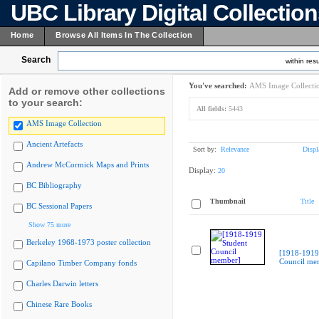
UBC Library Digital Collectio
Home
Browse All Items In The Collection
Search
within resu
You've searched:
AMS Image Collecti
Add or remove other collections
to your search:
All fields:
5443
AMS Image Collection
Ancient Artefacts
Sort by:
Relevance
Displ
Andrew McCormick Maps and Prints
Display:
20
BC Bibliography
Thumbnail
Title
BC Sessional Papers
Show 75 more
Berkeley 1968-1973 poster collection
[1918-1919
Council me
Capilano Timber Company fonds
Charles Darwin letters
Chinese Rare Books