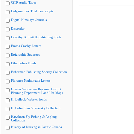
CiTR Audio Tapes
Delgamuukw Trial Transcripts
Digital Himalaya Journals
Discorder
Dorothy Burnett Bookbinding Tools
Emma Crosby Letters
Epigraphic Squeezes
Ethel Johns Fonds
Fisherman Publishing Society Collection
Florence Nightingale Letters
Greater Vancouver Regional District
Planning Department Land Use Maps
H. Bullock-Webster fonds
H. Colin Slim Stravinsky Collection
Hawthorn Fly Fishing & Angling
Collection
History of Nursing in Pacific Canada