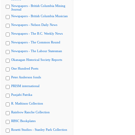
Newspapers - British Columbia Mining
Journal
Newspapers - British Columbia Musician
Newspapers - Nelson Daily News
Newspapers - The B.C. Weekly News
Newspapers - The Common Round
Newspapers - The Labour Statesman
Okanagan Historical Society Reports
One Hundred Poets
Peter Anderson fonds
PRISM international
Punjabi Patrika
R. Mathison Collection
Rainbow Ranche Collection
RBSC Bookplates
Rosetti Studios - Stanley Park Collection