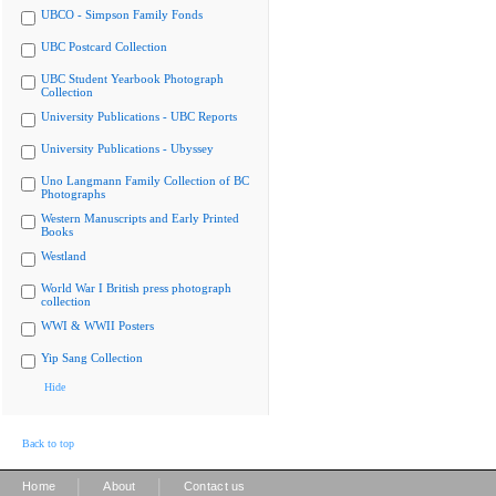
UBCO - Simpson Family Fonds
UBC Postcard Collection
UBC Student Yearbook Photograph
Collection
University Publications - UBC Reports
University Publications - Ubyssey
Uno Langmann Family Collection of BC
Photographs
Western Manuscripts and Early Printed
Books
Westland
World War I British press photograph
collection
WWI & WWII Posters
Yip Sang Collection
Hide
Back to top
|
|
Home
About
Contact us