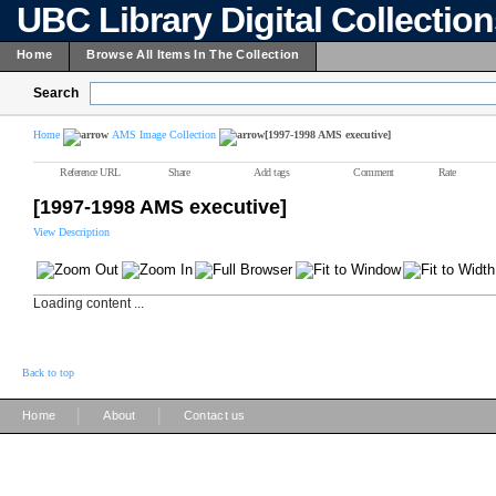
UBC Library Digital Collectio
Home
Browse All Items In The Collection
Search
Home
AMS Image Collection
[1997-1998 AMS executive]
Reference URL
Share
Add tags
Comment
Rate
[1997-1998 AMS executive]
View Description
Loading content ...
Back to top
|
|
Home
About
Contact us