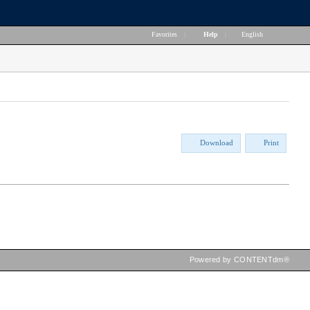
Favorites
|
Help
|
English
Download
Print
Powered by CONTENTdm®