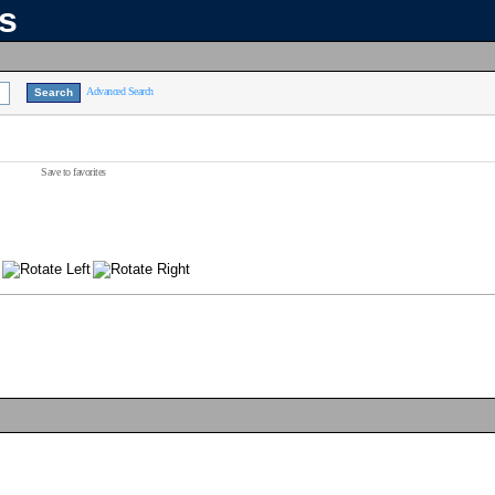
ns
Advanced Search
Save to favorites