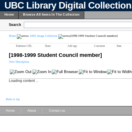
UBC Library Digital Collectio
Home
Browse All Items In The Collection
Search
Home
AMS Image Collection
[1998-1999 Student Council member]
Reference URL
Share
Add tags
Comment
Rate
[1998-1999 Student Council member]
View Description
Loading content ...
Back to top
|
|
Home
About
Contact us