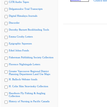
Council me
CiTR Audio Tapes
Delgamuukw Trial Transcripts
Digital Himalaya Journals
Discorder
Dorothy Burnett Bookbinding Tools
Emma Crosby Letters
Epigraphic Squeezes
Ethel Johns Fonds
Fisherman Publishing Society Collection
Florence Nightingale Letters
Greater Vancouver Regional District
Planning Department Land Use Maps
H. Bullock-Webster fonds
H. Colin Slim Stravinsky Collection
Hawthorn Fly Fishing & Angling
Collection
History of Nursing in Pacific Canada