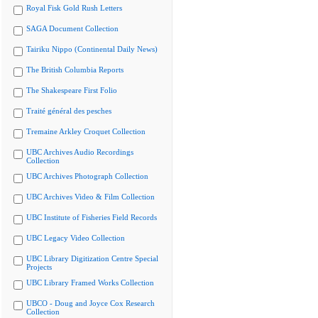
Royal Fisk Gold Rush Letters
SAGA Document Collection
Tairiku Nippo (Continental Daily News)
The British Columbia Reports
The Shakespeare First Folio
Traité général des pesches
Tremaine Arkley Croquet Collection
UBC Archives Audio Recordings
Collection
UBC Archives Photograph Collection
UBC Archives Video & Film Collection
UBC Institute of Fisheries Field Records
UBC Legacy Video Collection
UBC Library Digitization Centre Special
Projects
UBC Library Framed Works Collection
UBCO - Doug and Joyce Cox Research
Collection