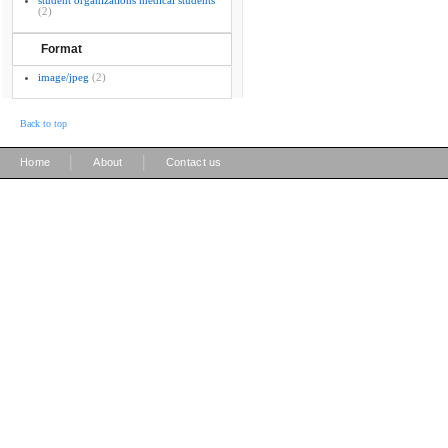
student organizations medical students
(2)
Format
image/jpeg
(2)
Back to top
|
|
Home
About
Contact us