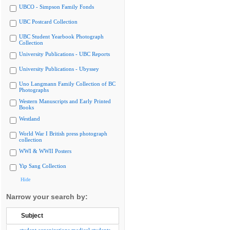
UBCO - Simpson Family Fonds
UBC Postcard Collection
UBC Student Yearbook Photograph
Collection
University Publications - UBC Reports
University Publications - Ubyssey
Uno Langmann Family Collection of BC
Photographs
Western Manuscripts and Early Printed
Books
Westland
World War I British press photograph
collection
WWI & WWII Posters
Yip Sang Collection
Hide
Narrow your search by:
Subject