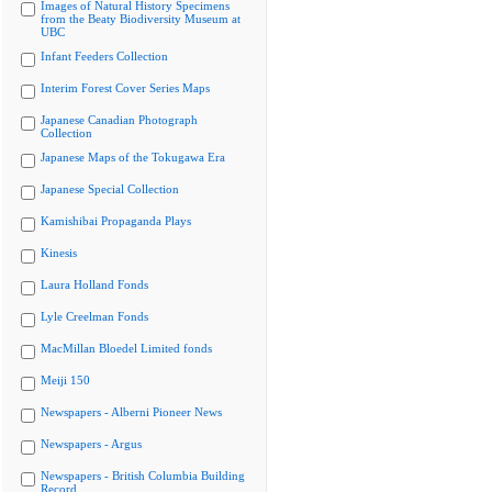
Images of Natural History Specimens
from the Beaty Biodiversity Museum at
UBC
Infant Feeders Collection
Interim Forest Cover Series Maps
Japanese Canadian Photograph
Collection
Japanese Maps of the Tokugawa Era
Japanese Special Collection
Kamishibai Propaganda Plays
Kinesis
Laura Holland Fonds
Lyle Creelman Fonds
MacMillan Bloedel Limited fonds
Meiji 150
Newspapers - Alberni Pioneer News
Newspapers - Argus
Newspapers - British Columbia Building
Record