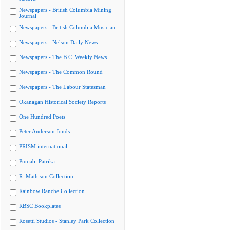
Newspapers - British Columbia Mining
Journal
Newspapers - British Columbia Musician
Newspapers - Nelson Daily News
Newspapers - The B.C. Weekly News
Newspapers - The Common Round
Newspapers - The Labour Statesman
Okanagan Historical Society Reports
One Hundred Poets
Peter Anderson fonds
PRISM international
Punjabi Patrika
R. Mathison Collection
Rainbow Ranche Collection
RBSC Bookplates
Rosetti Studios - Stanley Park Collection