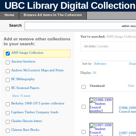
UBC Library Digital Collectio
Home
Browse All Items In The Collection
Search
within resu
You've searched:
AMS Image Collecti
Add or remove other collections
to your search:
All fields:
Carvalho
AMS Image Collection
Ancient Artefacts
Sort by:
Relevance
Displ
Andrew McCormick Maps and Prints
Display:
20
BC Bibliography
Thumbnail
Title
BC Sessional Papers
Show 75 more
Berkeley 1968-1973 poster collection
[1998-1999
Council me
Capilano Timber Company fonds
Charles Darwin letters
Chinese Rare Books
[1997-1998