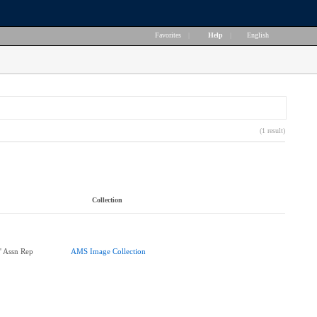
Favorites
|
Help
|
English
(1 result)
Collection
' Assn Rep
AMS Image Collection