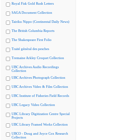
Royal Fisk Gold Rush Letters
SAGA Document Collection
Tairiku Nippo (Continental Daily News)
The British Columbia Reports
The Shakespeare First Folio
Traité général des pesches
Tremaine Arkley Croquet Collection
UBC Archives Audio Recordings
Collection
UBC Archives Photograph Collection
UBC Archives Video & Film Collection
UBC Institute of Fisheries Field Records
UBC Legacy Video Collection
UBC Library Digitization Centre Special
Projects
UBC Library Framed Works Collection
UBCO - Doug and Joyce Cox Research
Collection