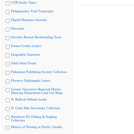
CiTR Audio Tapes
Delgamuukw Trial Transcripts
Digital Himalaya Journals
Discorder
Dorothy Burnett Bookbinding Tools
Emma Crosby Letters
Epigraphic Squeezes
Ethel Johns Fonds
Fisherman Publishing Society Collection
Florence Nightingale Letters
Greater Vancouver Regional District
Planning Department Land Use Maps
H. Bullock-Webster fonds
H. Colin Slim Stravinsky Collection
Hawthorn Fly Fishing & Angling
Collection
History of Nursing in Pacific Canada