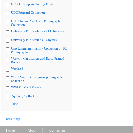
UBCO - Simpson Family Fonds
UBC Postcard Collection
UBC Student Yearbook Photograph
Collection
University Publications - UBC Reports
University Publications - Ubyssey
Uno Langmann Family Collection of BC
Photographs
Western Manuscripts and Early Printed
Books
Westland
World War I British press photograph
collection
WWI & WWII Posters
Yip Sang Collection
Hide
Back to top
|
|
Home
About
Contact us