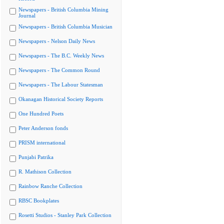
Newspapers - British Columbia Mining
Journal
Newspapers - British Columbia Musician
Newspapers - Nelson Daily News
Newspapers - The B.C. Weekly News
Newspapers - The Common Round
Newspapers - The Labour Statesman
Okanagan Historical Society Reports
One Hundred Poets
Peter Anderson fonds
PRISM international
Punjabi Patrika
R. Mathison Collection
Rainbow Ranche Collection
RBSC Bookplates
Rosetti Studios - Stanley Park Collection