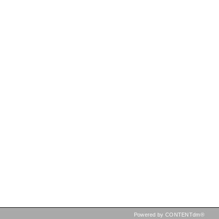
Powered by CONTENTdm®