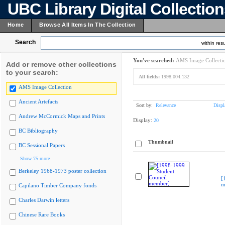
UBC Library Digital Collectio
Home
Browse All Items In The Collection
Search
within resu
You've searched:
AMS Image Collecti
Add or remove other collections
to your search:
All fields:
1998.004.132
AMS Image Collection
Ancient Artefacts
Sort by:
Relevance
Displ
Andrew McCormick Maps and Prints
Display:
20
BC Bibliography
Thumbnail
BC Sessional Papers
Show 75 more
Berkeley 1968-1973 poster collection
[
m
Capilano Timber Company fonds
Charles Darwin letters
Chinese Rare Books