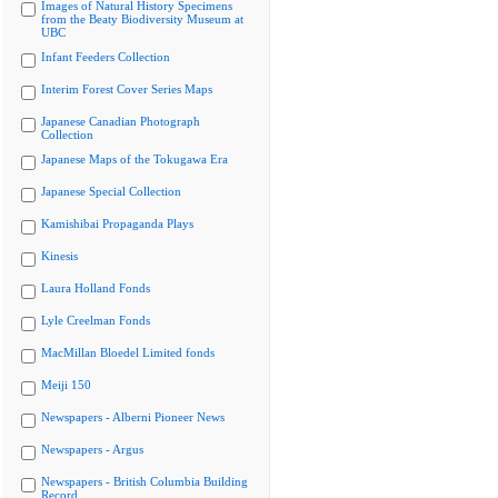
Images of Natural History Specimens
from the Beaty Biodiversity Museum at
UBC
Infant Feeders Collection
Interim Forest Cover Series Maps
Japanese Canadian Photograph
Collection
Japanese Maps of the Tokugawa Era
Japanese Special Collection
Kamishibai Propaganda Plays
Kinesis
Laura Holland Fonds
Lyle Creelman Fonds
MacMillan Bloedel Limited fonds
Meiji 150
Newspapers - Alberni Pioneer News
Newspapers - Argus
Newspapers - British Columbia Building
Record