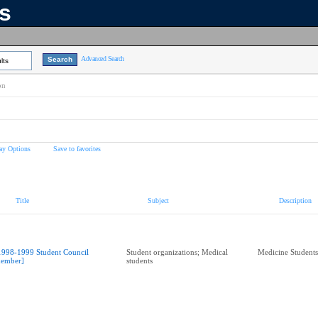
ns
Advanced Search
lts
on
ay Options
Save to favorites
Title
Subject
Description
1998-1999 Student Council
Student organizations; Medical
Medicine Students
ember]
students