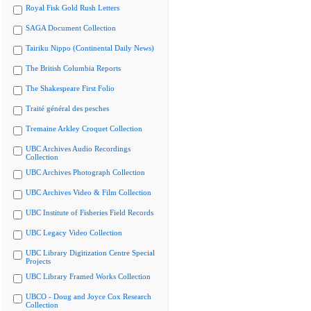
Royal Fisk Gold Rush Letters
SAGA Document Collection
Tairiku Nippo (Continental Daily News)
The British Columbia Reports
The Shakespeare First Folio
Traité général des pesches
Tremaine Arkley Croquet Collection
UBC Archives Audio Recordings
Collection
UBC Archives Photograph Collection
UBC Archives Video & Film Collection
UBC Institute of Fisheries Field Records
UBC Legacy Video Collection
UBC Library Digitization Centre Special
Projects
UBC Library Framed Works Collection
UBCO - Doug and Joyce Cox Research
Collection