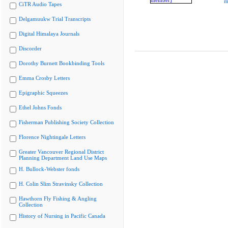
m
CiTR Audio Tapes
Delgamuukw Trial Transcripts
Digital Himalaya Journals
Discorder
Dorothy Burnett Bookbinding Tools
Emma Crosby Letters
Epigraphic Squeezes
Ethel Johns Fonds
Fisherman Publishing Society Collection
Florence Nightingale Letters
Greater Vancouver Regional District
Planning Department Land Use Maps
H. Bullock-Webster fonds
H. Colin Slim Stravinsky Collection
Hawthorn Fly Fishing & Angling
Collection
History of Nursing in Pacific Canada