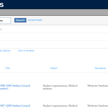
ns
Advanced Search
lts
on
ay Options
Save to favorites
Title
Subject
Description
1998-1999 Student Council
Student organizations; Medical
Medicine Students
ember]
students
1997-1998 Student Council
Student organizations; Medical
Medicine Students