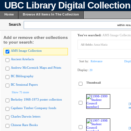
UBC Library Digital Collectio
Home
Browse All Items In The Collection
Search
within resu
You've searched:
AMS Image Collecti
Add or remove other collections
to your search:
All fields:
Anna-Maria
AMS Image Collection
Ancient Artefacts
Sort by:
Relevance
Displ
Andrew McCormick Maps and Prints
Display:
20
BC Bibliography
Thumbnail
BC Sessional Papers
Show 75 more
Berkeley 1968-1973 poster collection
[
m
Capilano Timber Company fonds
Charles Darwin letters
Chinese Rare Books
[