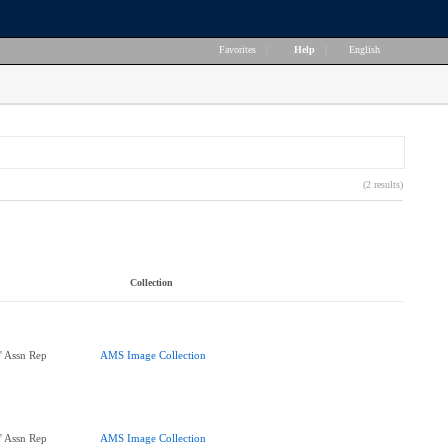
Favorites
|
Help
|
English
(2 results)
Collection
' Assn Rep
AMS Image Collection
' Assn Rep
AMS Image Collection