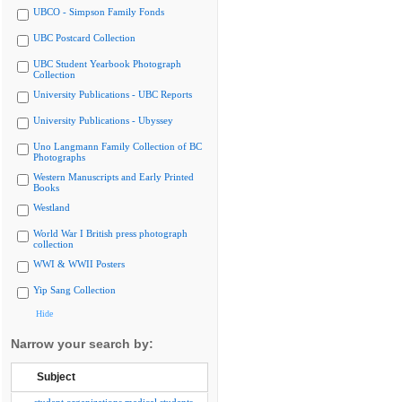
UBCO - Simpson Family Fonds
UBC Postcard Collection
UBC Student Yearbook Photograph
Collection
University Publications - UBC Reports
University Publications - Ubyssey
Uno Langmann Family Collection of BC
Photographs
Western Manuscripts and Early Printed
Books
Westland
World War I British press photograph
collection
WWI & WWII Posters
Yip Sang Collection
Hide
Narrow your search by:
Subject