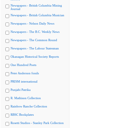
Newspapers - British Columbia Mining
Journal
Newspapers - British Columbia Musician
Newspapers - Nelson Daily News
Newspapers - The B.C. Weekly News
Newspapers - The Common Round
Newspapers - The Labour Statesman
Okanagan Historical Society Reports
One Hundred Poets
Peter Anderson fonds
PRISM international
Punjabi Patrika
R. Mathison Collection
Rainbow Ranche Collection
RBSC Bookplates
Rosetti Studios - Stanley Park Collection