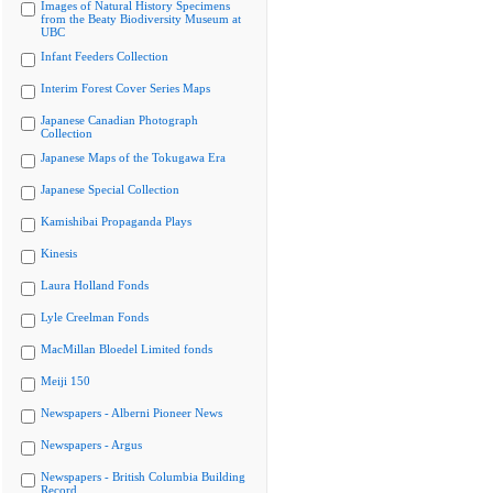
Images of Natural History Specimens
from the Beaty Biodiversity Museum at
UBC
Infant Feeders Collection
Interim Forest Cover Series Maps
Japanese Canadian Photograph
Collection
Japanese Maps of the Tokugawa Era
Japanese Special Collection
Kamishibai Propaganda Plays
Kinesis
Laura Holland Fonds
Lyle Creelman Fonds
MacMillan Bloedel Limited fonds
Meiji 150
Newspapers - Alberni Pioneer News
Newspapers - Argus
Newspapers - British Columbia Building
Record