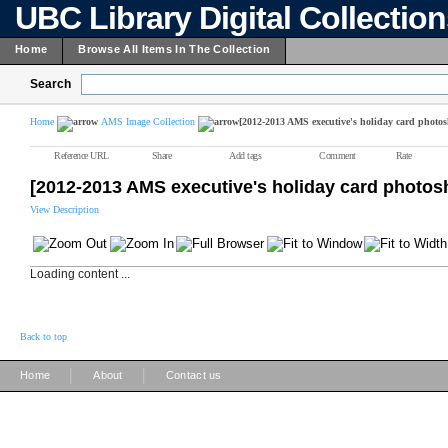
UBC Library Digital Collectio
Home
Browse All Items In The Collection
Search
Home
AMS Image Collection
[2012-2013 AMS executive's holiday card photos
Reference URL
Share
Add tags
Comment
Rate
[2012-2013 AMS executive's holiday card photos
View Description
Loading content ...
Back to top
|
|
Home
About
Contact us