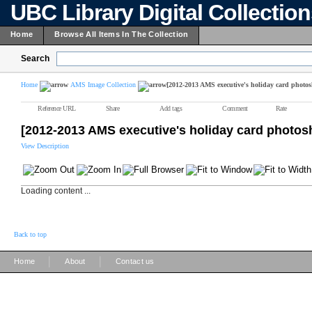
UBC Library Digital Collectio
Home
Browse All Items In The Collection
Search
Home
AMS Image Collection
[2012-2013 AMS executive's holiday card photos
Reference URL
Share
Add tags
Comment
Rate
[2012-2013 AMS executive's holiday card photos
View Description
Loading content ...
Back to top
|
|
Home
About
Contact us