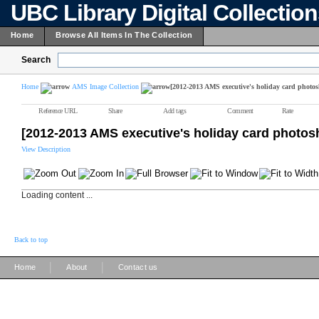
UBC Library Digital Collectio
Home
Browse All Items In The Collection
Search
Home
AMS Image Collection
[2012-2013 AMS executive's holiday card photos
Reference URL
Share
Add tags
Comment
Rate
[2012-2013 AMS executive's holiday card photos
View Description
Loading content ...
Back to top
|
|
Home
About
Contact us