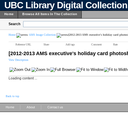
UBC Library Digital Collectio
Home
Browse All Items In The Collection
Search
Home
AMS Image Collection
[2012-2013 AMS executive's holiday card photos
Reference URL
Share
Add tags
Comment
Rate
[2012-2013 AMS executive's holiday card photos
View Description
Loading content ...
Back to top
|
|
Home
About
Contact us