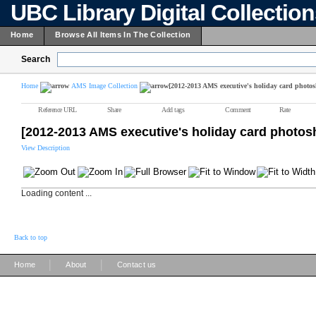
UBC Library Digital Collectio
Home
Browse All Items In The Collection
Search
Home
AMS Image Collection
[2012-2013 AMS executive's holiday card photos
Reference URL
Share
Add tags
Comment
Rate
[2012-2013 AMS executive's holiday card photos
View Description
Loading content ...
Back to top
|
|
Home
About
Contact us