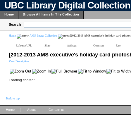
UBC Library Digital Collectio
Home
Browse All Items In The Collection
Search
Home
AMS Image Collection
[2012-2013 AMS executive's holiday card photos
Reference URL
Share
Add tags
Comment
Rate
[2012-2013 AMS executive's holiday card photos
View Description
Loading content ...
Back to top
|
|
Home
About
Contact us