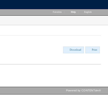
Favorites
|
Help
|
English
Download
Print
Powered by CONTENTdm®