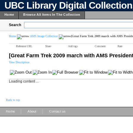
UBC Library Digital Collectio
Home
Browse All Items In The Collection
Search
Home
AMS Image Collection
[Great Farm Trek 2009 march with AMS Preside
Reference URL
Share
Add tags
Comment
Rate
[Great Farm Trek 2009 march with AMS President
View Description
Loading content ...
Back to top
|
|
Home
About
Contact us