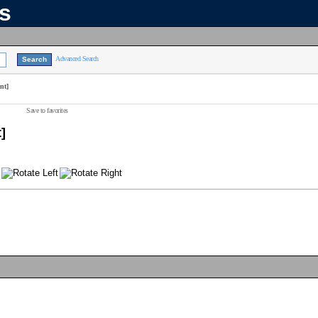
ns
Advanced Search
nt]
Save to favorites
]