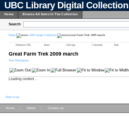
UBC Library Digital Collectio
Home
Browse All Items In The Collection
Search
Home
AMS Image Collection
Great Farm Trek 2009 march
Reference URL
Share
Add tags
Comment
Rate
Great Farm Trek 2009 march
View Description
Loading content ...
Back to top
|
|
Home
About
Contact us