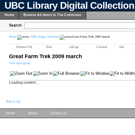
UBC Library Digital Collectio
Home
Browse All Items In The Collection
Search
Home
AMS Image Collection
Great Farm Trek 2009 march
Reference URL
Share
Add tags
Comment
Rate
Great Farm Trek 2009 march
View Description
Loading content ...
Back to top
|
|
Home
About
Contact us