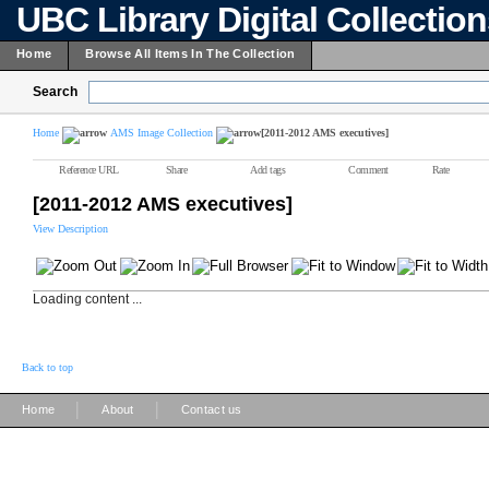
UBC Library Digital Collectio
Home
Browse All Items In The Collection
Search
Home
AMS Image Collection
[2011-2012 AMS executives]
Reference URL
Share
Add tags
Comment
Rate
[2011-2012 AMS executives]
View Description
Loading content ...
Back to top
|
|
Home
About
Contact us