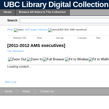
UBC Library Digital Collectio
Home
Browse All Items In The Collection
Search
Home
AMS Image Collection
[2011-2012 AMS executives]
Reference URL
Share
Add tags
Comment
Rate
[2011-2012 AMS executives]
View Description
Loading content ...
Back to top
|
|
Home
About
Contact us