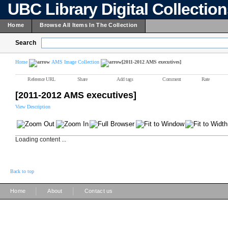
UBC Library Digital Collectio
Home
Browse All Items In The Collection
Search
Home
AMS Image Collection
[2011-2012 AMS executives]
Reference URL
Share
Add tags
Comment
Rate
[2011-2012 AMS executives]
View Description
Loading content ...
Back to top
|
|
Home
About
Contact us