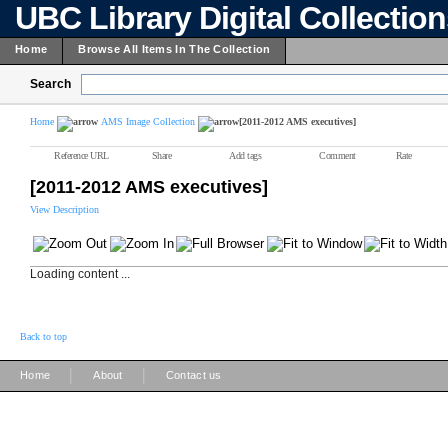
UBC Library Digital Collectio
Home
Browse All Items In The Collection
Search
Home
AMS Image Collection
[2011-2012 AMS executives]
Reference URL
Share
Add tags
Comment
Rate
[2011-2012 AMS executives]
View Description
Loading content ...
Back to top
|
|
Home
About
Contact us