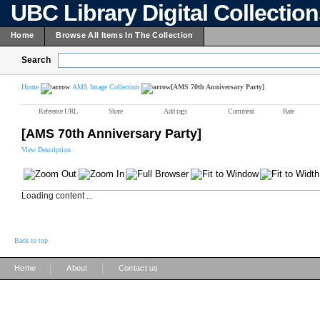
UBC Library Digital Collectio
Home
Browse All Items In The Collection
Search
Home
AMS Image Collection
[AMS 70th Anniversary Party]
Reference URL
Share
Add tags
Comment
Rate
[AMS 70th Anniversary Party]
View Description
Loading content ...
Back to top
|
|
Home
About
Contact us