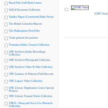
Royal Fisk Gold Rush Letters
SAGA Document Collection
[UBC Vans]
Tairiku Nippo (Continental Daily News)
The British Columbia Reports
The Shakespeare First Folio
Traité général des pesches
Tremaine Arkley Croquet Collection
UBC Archives Audio Recordings
Collection
UBC Archives Photograph Collection
UBC Archives Video & Film Collection
UBC Institute of Fisheries Field Records
UBC Legacy Video Collection
UBC Library Digitization Centre Special
Projects
UBC Library Framed Works Collection
UBCO - Doug and Joyce Cox Research
Collection