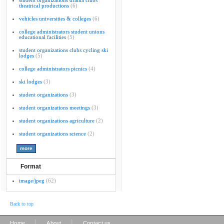
student organizations drama clubs
theatrical productions
(6)
vehicles universities & colleges
(6)
college administrators student unions
educational facilities
(5)
student organizations clubs cycling ski
lodges
(5)
college administrators picnics
(4)
ski lodges
(3)
student organizations
(3)
student organizations meetings
(3)
student organizations agriculture
(2)
student organizations science
(2)
Format
image/jpeg
(62)
Back to top
|
|
Home
About
Contact us