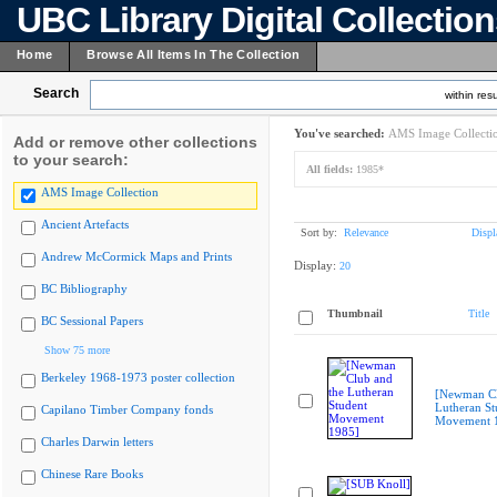
UBC Library Digital Collectio
Home
Browse All Items In The Collection
Search
within resu
You've searched:
AMS Image Collecti
Add or remove other collections
to your search:
All fields:
1985*
AMS Image Collection
Ancient Artefacts
Sort by:
Relevance
Displ
Andrew McCormick Maps and Prints
Display:
20
BC Bibliography
Thumbnail
Title
BC Sessional Papers
Show 75 more
Berkeley 1968-1973 poster collection
[Newman Cl
Lutheran St
Capilano Timber Company fonds
Movement 
Charles Darwin letters
Chinese Rare Books