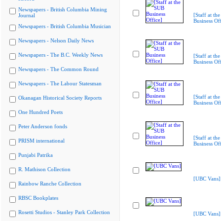
Newspapers - British Columbia Mining
[Staff at th
Journal
Business Off
Newspapers - British Columbia Musician
Newspapers - Nelson Daily News
Newspapers - The B.C. Weekly News
[Staff at th
Business Off
Newspapers - The Common Round
Newspapers - The Labour Statesman
[Staff at th
Okanagan Historical Society Reports
Business Off
One Hundred Poets
Peter Anderson fonds
[Staff at th
PRISM international
Business Off
Punjabi Patrika
R. Mathison Collection
[UBC Vans]
Rainbow Ranche Collection
RBSC Bookplates
Rosetti Studios - Stanley Park Collection
[UBC Vans]