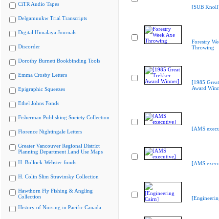
CiTR Audio Tapes
[SUB Knoll
Delgamuukw Trial Transcripts
Digital Himalaya Journals
Forestry We
Discorder
Throwing
Dorothy Burnett Bookbinding Tools
Emma Crosby Letters
[1985 Great
Award Winn
Epigraphic Squeezes
Ethel Johns Fonds
Fisherman Publishing Society Collection
[AMS execu
Florence Nightingale Letters
Greater Vancouver Regional District
Planning Department Land Use Maps
H. Bullock-Webster fonds
[AMS execu
H. Colin Slim Stravinsky Collection
Hawthorn Fly Fishing & Angling
Collection
[Engineerin
History of Nursing in Pacific Canada