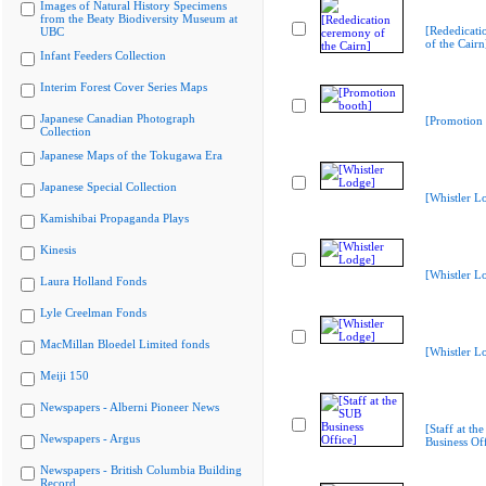
Images of Natural History Specimens
from the Beaty Biodiversity Museum at
[Rededicati
UBC
of the Cairn
Infant Feeders Collection
Interim Forest Cover Series Maps
Japanese Canadian Photograph
[Promotion 
Collection
Japanese Maps of the Tokugawa Era
Japanese Special Collection
[Whistler L
Kamishibai Propaganda Plays
Kinesis
[Whistler L
Laura Holland Fonds
Lyle Creelman Fonds
MacMillan Bloedel Limited fonds
[Whistler L
Meiji 150
Newspapers - Alberni Pioneer News
[Staff at th
Newspapers - Argus
Business Off
Newspapers - British Columbia Building
Record