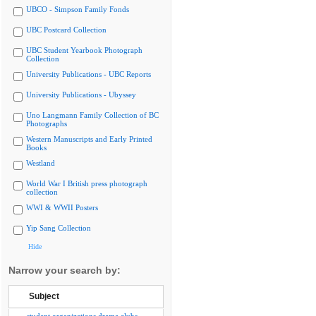
UBCO - Simpson Family Fonds
UBC Postcard Collection
UBC Student Yearbook Photograph
Collection
University Publications - UBC Reports
University Publications - Ubyssey
Uno Langmann Family Collection of BC
Photographs
Western Manuscripts and Early Printed
Books
Westland
World War I British press photograph
collection
WWI & WWII Posters
Yip Sang Collection
Hide
Narrow your search by:
Subject