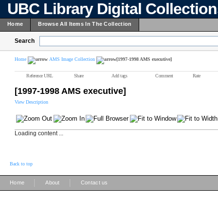
UBC Library Digital Collectio
Home
Browse All Items In The Collection
Search
Home
AMS Image Collection
[1997-1998 AMS executive]
Reference URL
Share
Add tags
Comment
Rate
[1997-1998 AMS executive]
View Description
Loading content ...
Back to top
|
|
Home
About
Contact us