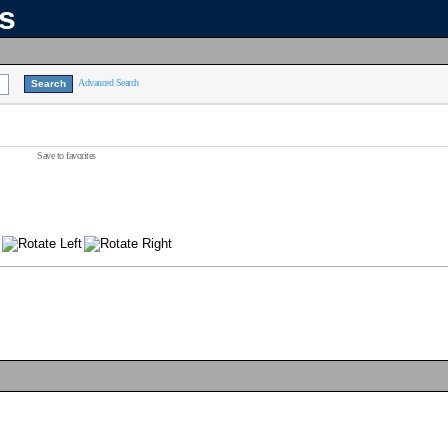
ns
Advanced Search
Save to favorites