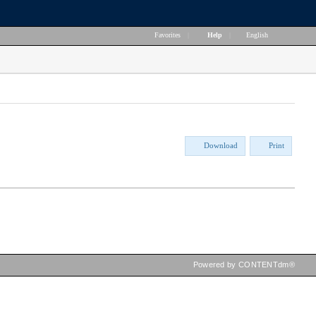
Favorites
|
Help
|
English
Download
Print
Powered by CONTENTdm®