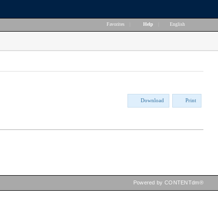
Favorites
|
Help
|
English
Download
Print
Powered by CONTENTdm®