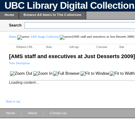
UBC Library Digital Collectio
Home
Browse All Items In The Collection
Search
Home
AMS Image Collection
[AMS staff and executives at Just Desserts 2009]
Reference URL
Share
Add tags
Comment
Rate
[AMS staff and executives at Just Desserts 2009]
View Description
Loading content ...
Back to top
|
|
Home
About
Contact us