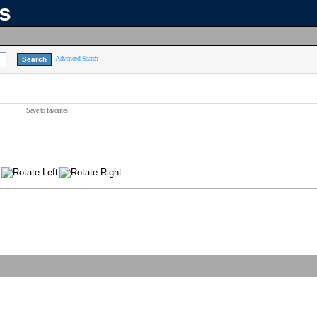
ns
Advanced Search
Save to favorites