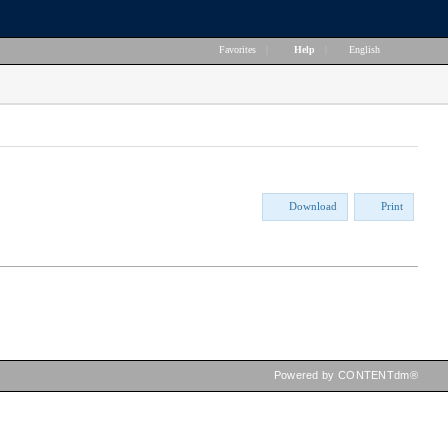
Favorites
|
Help
|
English
Download
Print
Powered by CONTENTdm®