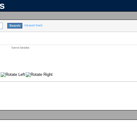
ns
Advanced Search
Save to favorites