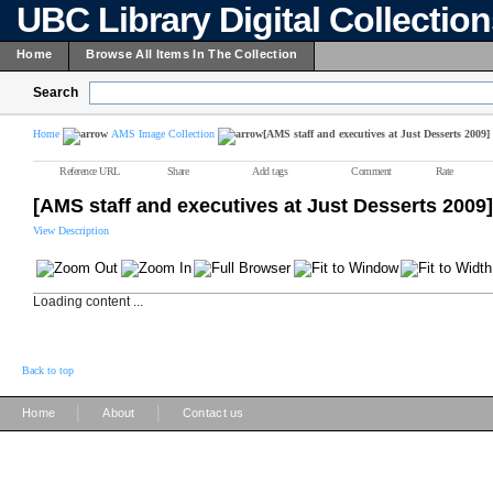
UBC Library Digital Collectio
Home
Browse All Items In The Collection
Search
Home
AMS Image Collection
[AMS staff and executives at Just Desserts 2009]
Reference URL
Share
Add tags
Comment
Rate
[AMS staff and executives at Just Desserts 2009]
View Description
Loading content ...
Back to top
|
|
Home
About
Contact us