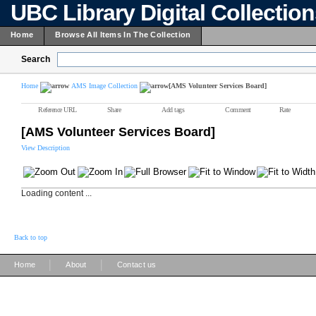
UBC Library Digital Collectio
Home
Browse All Items In The Collection
Search
Home
AMS Image Collection
[AMS Volunteer Services Board]
Reference URL
Share
Add tags
Comment
Rate
[AMS Volunteer Services Board]
View Description
Loading content ...
Back to top
|
|
Home
About
Contact us