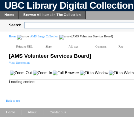
UBC Library Digital Collectio
Home
Browse All Items In The Collection
Search
Home
AMS Image Collection
[AMS Volunteer Services Board]
Reference URL
Share
Add tags
Comment
Rate
[AMS Volunteer Services Board]
View Description
Loading content ...
Back to top
|
|
Home
About
Contact us