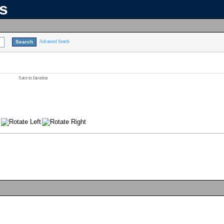
ns
Advanced Search
Save to favorites