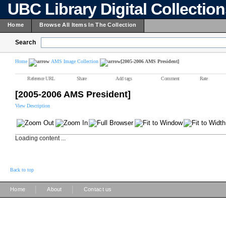
UBC Library Digital Collectio
Home
Browse All Items In The Collection
Search
Home
AMS Image Collection
[2005-2006 AMS President]
Reference URL
Share
Add tags
Comment
Rate
[2005-2006 AMS President]
View Description
Loading content ...
Back to top
|
|
Home
About
Contact us