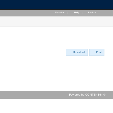
Favorites
|
Help
|
English
Download
Print
Powered by CONTENTdm®