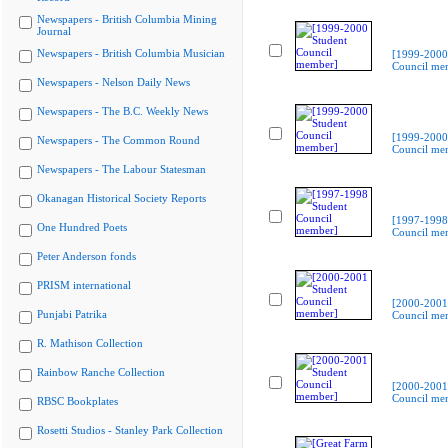
Newspapers - British Columbia Mining
Journal
Newspapers - British Columbia Musician
[1999-2000
Council me
Newspapers - Nelson Daily News
Newspapers - The B.C. Weekly News
[1999-2000
Newspapers - The Common Round
Council me
Newspapers - The Labour Statesman
Okanagan Historical Society Reports
[1997-1998
One Hundred Poets
Council me
Peter Anderson fonds
PRISM international
[2000-2001
Punjabi Patrika
Council me
R. Mathison Collection
Rainbow Ranche Collection
[2000-2001
Council me
RBSC Bookplates
Rosetti Studios - Stanley Park Collection