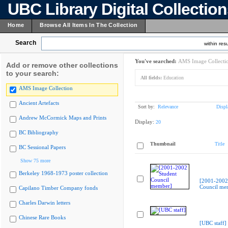
UBC Library Digital Collectio
Home
Browse All Items In The Collection
Search
within resu
You've searched:
AMS Image Collecti
Add or remove other collections
to your search:
All fields:
Education
AMS Image Collection
Ancient Artefacts
Sort by:
Relevance
Displ
Andrew McCormick Maps and Prints
Display:
20
BC Bibliography
Thumbnail
Title
BC Sessional Papers
Show 75 more
Berkeley 1968-1973 poster collection
[2001-2002
Council me
Capilano Timber Company fonds
Charles Darwin letters
Chinese Rare Books
[UBC staff]