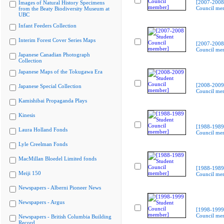
[2007-2008
Images of Natural History Specimens
Council me
from the Beaty Biodiversity Museum at
UBC
Infant Feeders Collection
Interim Forest Cover Series Maps
[2007-2008
Council me
Japanese Canadian Photograph
Collection
Japanese Maps of the Tokugawa Era
[2008-2009
Japanese Special Collection
Council me
Kamishibai Propaganda Plays
Kinesis
[1988-1989
Laura Holland Fonds
Council me
Lyle Creelman Fonds
MacMillan Bloedel Limited fonds
[1988-1989
Meiji 150
Council me
Newspapers - Alberni Pioneer News
Newspapers - Argus
[1998-1999
Council me
Newspapers - British Columbia Building
Record