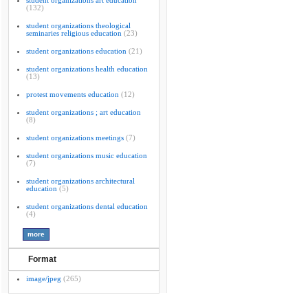
student organizations art education
(132)
student organizations theological
seminaries religious education
(23)
student organizations education
(21)
student organizations health education
(13)
protest movements education
(12)
student organizations ; art education
(8)
student organizations meetings
(7)
student organizations music education
(7)
student organizations architectural
education
(5)
student organizations dental education
(4)
Format
image/jpeg
(265)