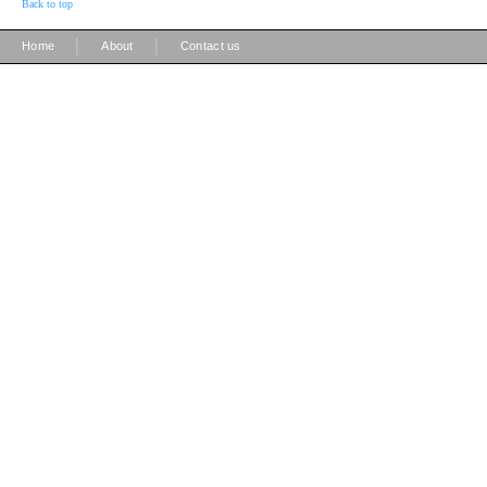
Back to top
|
|
Home
About
Contact us