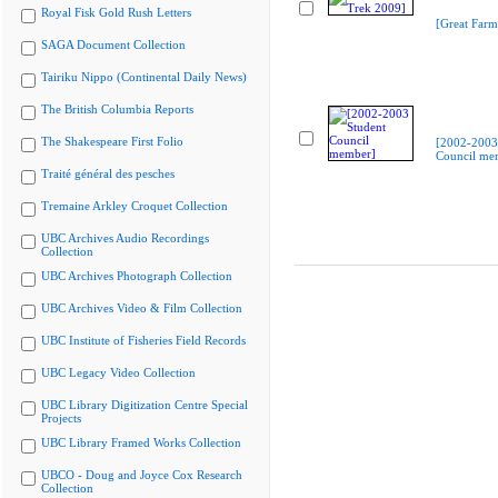
Royal Fisk Gold Rush Letters
[Great Farm
SAGA Document Collection
Tairiku Nippo (Continental Daily News)
The British Columbia Reports
The Shakespeare First Folio
[2002-2003
Council me
Traité général des pesches
Tremaine Arkley Croquet Collection
UBC Archives Audio Recordings
Collection
UBC Archives Photograph Collection
UBC Archives Video & Film Collection
UBC Institute of Fisheries Field Records
UBC Legacy Video Collection
UBC Library Digitization Centre Special
Projects
UBC Library Framed Works Collection
UBCO - Doug and Joyce Cox Research
Collection