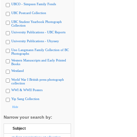
UBCO - Simpson Family Fonds
UBC Postcard Collection
UBC Student Yearbook Photograph
Collection
University Publications - UBC Reports
University Publications - Ubyssey
Uno Langmann Family Collection of BC
Photographs
Western Manuscripts and Early Printed
Books
Westland
World War I British press photograph
collection
WWI & WWII Posters
Yip Sang Collection
Hide
Narrow your search by:
Subject