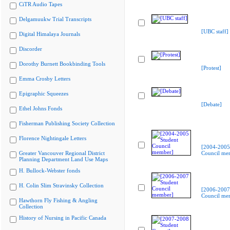
CiTR Audio Tapes
Delgamuukw Trial Transcripts
[UBC staff]
Digital Himalaya Journals
Discorder
Dorothy Burnett Bookbinding Tools
[Protest]
Emma Crosby Letters
Epigraphic Squeezes
[Debate]
Ethel Johns Fonds
Fisherman Publishing Society Collection
Florence Nightingale Letters
[2004-2005
Greater Vancouver Regional District
Council me
Planning Department Land Use Maps
H. Bullock-Webster fonds
H. Colin Slim Stravinsky Collection
[2006-2007
Council me
Hawthorn Fly Fishing & Angling
Collection
History of Nursing in Pacific Canada