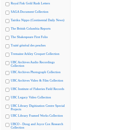
Royal Fisk Gold Rush Letters
SAGA Document Collection
Tairiku Nippo (Continental Daily News)
The British Columbia Reports
The Shakespeare First Folio
Traité général des pesches
Tremaine Arkley Croquet Collection
UBC Archives Audio Recordings
Collection
UBC Archives Photograph Collection
UBC Archives Video & Film Collection
UBC Institute of Fisheries Field Records
UBC Legacy Video Collection
UBC Library Digitization Centre Special
Projects
UBC Library Framed Works Collection
UBCO - Doug and Joyce Cox Research
Collection