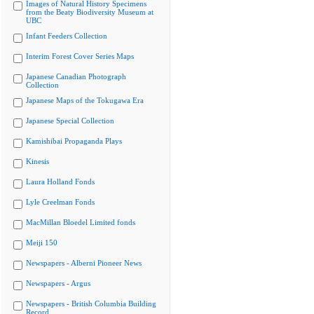
Images of Natural History Specimens
from the Beaty Biodiversity Museum at
UBC
Infant Feeders Collection
Interim Forest Cover Series Maps
Japanese Canadian Photograph
Collection
Japanese Maps of the Tokugawa Era
Japanese Special Collection
Kamishibai Propaganda Plays
Kinesis
Laura Holland Fonds
Lyle Creelman Fonds
MacMillan Bloedel Limited fonds
Meiji 150
Newspapers - Alberni Pioneer News
Newspapers - Argus
Newspapers - British Columbia Building
Record