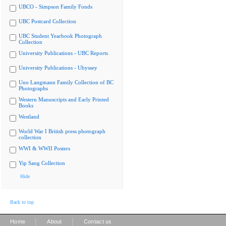
UBCO - Simpson Family Fonds
UBC Postcard Collection
UBC Student Yearbook Photograph
Collection
University Publications - UBC Reports
University Publications - Ubyssey
Uno Langmann Family Collection of BC
Photographs
Western Manuscripts and Early Printed
Books
Westland
World War I British press photograph
collection
WWI & WWII Posters
Yip Sang Collection
Hide
Back to top
|
|
Home
About
Contact us