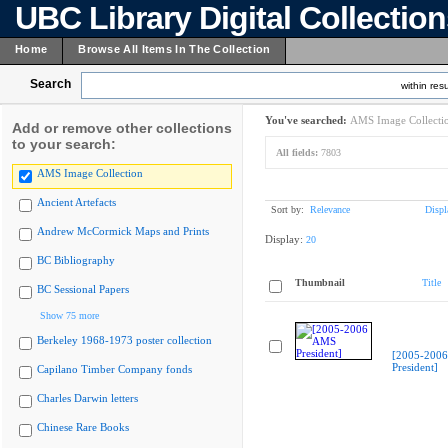
UBC Library Digital Collectio
Home
Browse All Items In The Collection
Search
within resu
You've searched:
AMS Image Collecti
Add or remove other collections
to your search:
All fields:
7803
AMS Image Collection
Ancient Artefacts
Sort by:
Relevance
Displ
Andrew McCormick Maps and Prints
Display:
20
BC Bibliography
Thumbnail
Title
BC Sessional Papers
Show 75 more
Berkeley 1968-1973 poster collection
[2005-200
President]
Capilano Timber Company fonds
Charles Darwin letters
Chinese Rare Books