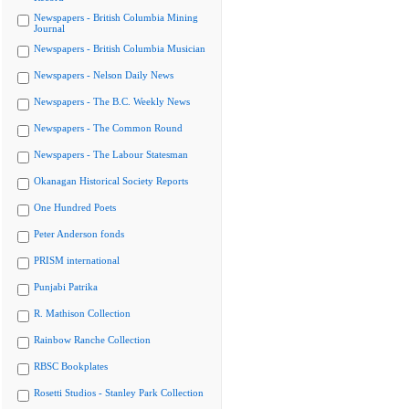
Newspapers - British Columbia Mining
Journal
Newspapers - British Columbia Musician
Newspapers - Nelson Daily News
Newspapers - The B.C. Weekly News
Newspapers - The Common Round
Newspapers - The Labour Statesman
Okanagan Historical Society Reports
One Hundred Poets
Peter Anderson fonds
PRISM international
Punjabi Patrika
R. Mathison Collection
Rainbow Ranche Collection
RBSC Bookplates
Rosetti Studios - Stanley Park Collection