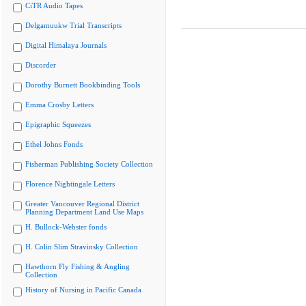
CiTR Audio Tapes
Delgamuukw Trial Transcripts
Digital Himalaya Journals
Discorder
Dorothy Burnett Bookbinding Tools
Emma Crosby Letters
Epigraphic Squeezes
Ethel Johns Fonds
Fisherman Publishing Society Collection
Florence Nightingale Letters
Greater Vancouver Regional District
Planning Department Land Use Maps
H. Bullock-Webster fonds
H. Colin Slim Stravinsky Collection
Hawthorn Fly Fishing & Angling
Collection
History of Nursing in Pacific Canada