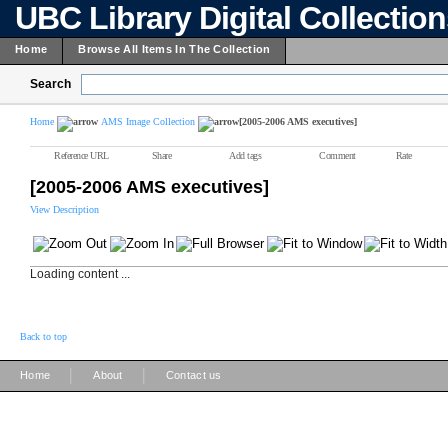
UBC Library Digital Collectio
Home
Browse All Items In The Collection
Search
Home
AMS Image Collection
[2005-2006 AMS executives]
Reference URL
Share
Add tags
Comment
Rate
[2005-2006 AMS executives]
View Description
Loading content ...
Back to top
|
|
Home
About
Contact us