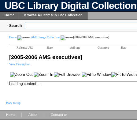
UBC Library Digital Collectio
Home
Browse All Items In The Collection
Search
Home
AMS Image Collection
[2005-2006 AMS executives]
Reference URL
Share
Add tags
Comment
Rate
[2005-2006 AMS executives]
View Description
Loading content ...
Back to top
|
|
Home
About
Contact us