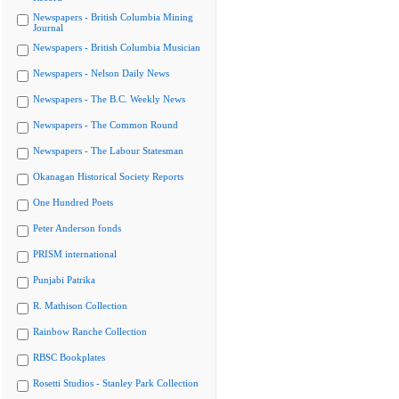
Newspapers - British Columbia Mining
Journal
Newspapers - British Columbia Musician
Newspapers - Nelson Daily News
Newspapers - The B.C. Weekly News
Newspapers - The Common Round
Newspapers - The Labour Statesman
Okanagan Historical Society Reports
One Hundred Poets
Peter Anderson fonds
PRISM international
Punjabi Patrika
R. Mathison Collection
Rainbow Ranche Collection
RBSC Bookplates
Rosetti Studios - Stanley Park Collection