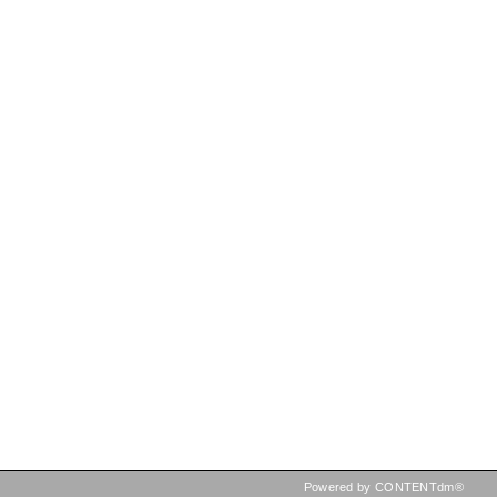
Powered by CONTENTdm®