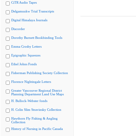
CiTR Audio Tapes
Delgamuukw Trial Transcripts
Digital Himalaya Journals
Discorder
Dorothy Burnett Bookbinding Tools
Emma Crosby Letters
Epigraphic Squeezes
Ethel Johns Fonds
Fisherman Publishing Society Collection
Florence Nightingale Letters
Greater Vancouver Regional District
Planning Department Land Use Maps
H. Bullock-Webster fonds
H. Colin Slim Stravinsky Collection
Hawthorn Fly Fishing & Angling
Collection
History of Nursing in Pacific Canada