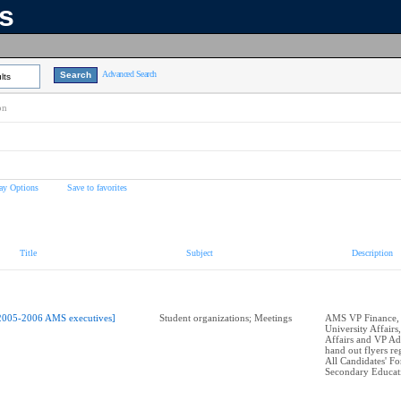
ns
Advanced Search
lts
on
ay Options
Save to favorites
Title
Subject
Description
2005-2006 AMS executives]
Student organizations; Meetings
AMS VP Finance,
University Affairs
Affairs and VP Ad
hand out flyers r
All Candidates' F
Secondary Educat