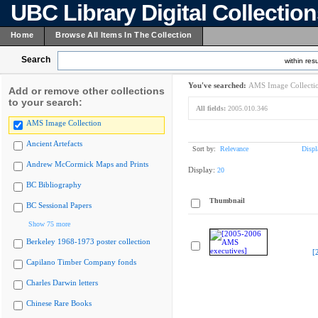
UBC Library Digital Collectio
Home
Browse All Items In The Collection
Search
within resu
You've searched:
AMS Image Collecti
Add or remove other collections
to your search:
All fields:
2005.010.346
AMS Image Collection
Ancient Artefacts
Sort by:
Relevance
Displ
Andrew McCormick Maps and Prints
Display:
20
BC Bibliography
Thumbnail
BC Sessional Papers
Show 75 more
Berkeley 1968-1973 poster collection
[
Capilano Timber Company fonds
Charles Darwin letters
Chinese Rare Books