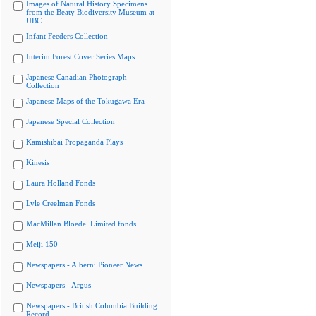
Images of Natural History Specimens
from the Beaty Biodiversity Museum at
UBC
Infant Feeders Collection
Interim Forest Cover Series Maps
Japanese Canadian Photograph
Collection
Japanese Maps of the Tokugawa Era
Japanese Special Collection
Kamishibai Propaganda Plays
Kinesis
Laura Holland Fonds
Lyle Creelman Fonds
MacMillan Bloedel Limited fonds
Meiji 150
Newspapers - Alberni Pioneer News
Newspapers - Argus
Newspapers - British Columbia Building
Record