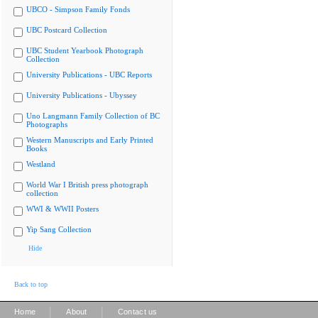
UBCO - Simpson Family Fonds
UBC Postcard Collection
UBC Student Yearbook Photograph
Collection
University Publications - UBC Reports
University Publications - Ubyssey
Uno Langmann Family Collection of BC
Photographs
Western Manuscripts and Early Printed
Books
Westland
World War I British press photograph
collection
WWI & WWII Posters
Yip Sang Collection
Hide
Back to top
|
|
Home
About
Contact us