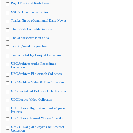
Royal Fisk Gold Rush Letters
SAGA Document Collection
Tairiku Nippo (Continental Daily News)
The British Columbia Reports
The Shakespeare First Folio
Traité général des pesches
Tremaine Arkley Croquet Collection
UBC Archives Audio Recordings
Collection
UBC Archives Photograph Collection
UBC Archives Video & Film Collection
UBC Institute of Fisheries Field Records
UBC Legacy Video Collection
UBC Library Digitization Centre Special
Projects
UBC Library Framed Works Collection
UBCO - Doug and Joyce Cox Research
Collection