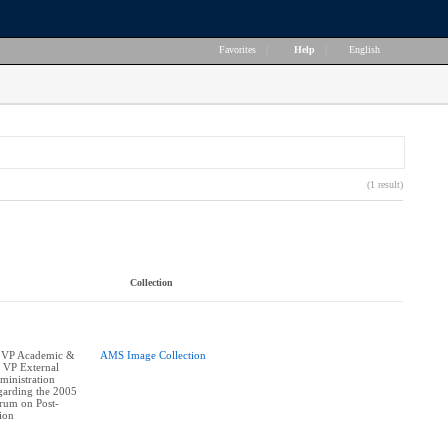
Favorites
|
Help
|
English
(1 result)
Collection
 VP Academic &
AMS Image Collection
, VP External
ministration
egarding the 2005
orum on Post-
ion