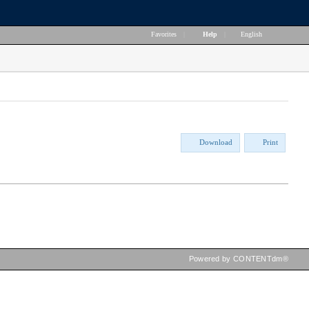
Favorites
|
Help
|
English
Download
Print
Powered by CONTENTdm®