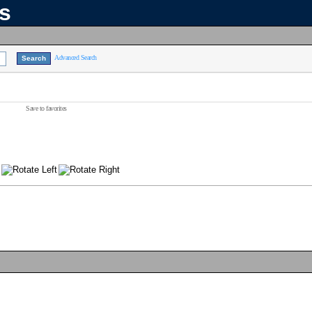
ns
Advanced Search
Save to favorites