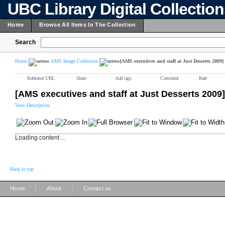
UBC Library Digital Collectio
Home
Browse All Items In The Collection
Search
Home
AMS Image Collection
[AMS executives and staff at Just Desserts 2009]
Reference URL
Share
Add tags
Comment
Rate
[AMS executives and staff at Just Desserts 2009]
View Description
Loading content ...
Back to top
|
|
Home
About
Contact us