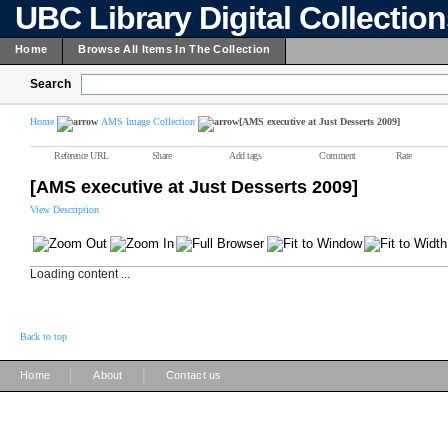
UBC Library Digital Collectio
Home
Browse All Items In The Collection
Search
Home
AMS Image Collection
[AMS executive at Just Desserts 2009]
Reference URL
Share
Add tags
Comment
Rate
[AMS executive at Just Desserts 2009]
View Description
Loading content ...
Back to top
|
|
Home
About
Contact us