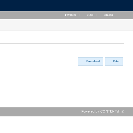
Favorites
|
Help
|
English
Download
Print
Powered by CONTENTdm®