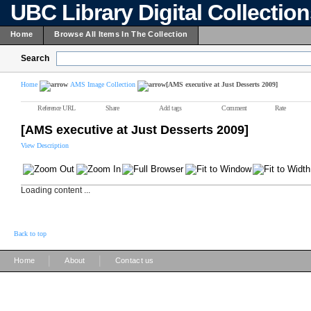
UBC Library Digital Collectio
Home
Browse All Items In The Collection
Search
Home
AMS Image Collection
[AMS executive at Just Desserts 2009]
Reference URL
Share
Add tags
Comment
Rate
[AMS executive at Just Desserts 2009]
View Description
Loading content ...
Back to top
|
|
Home
About
Contact us