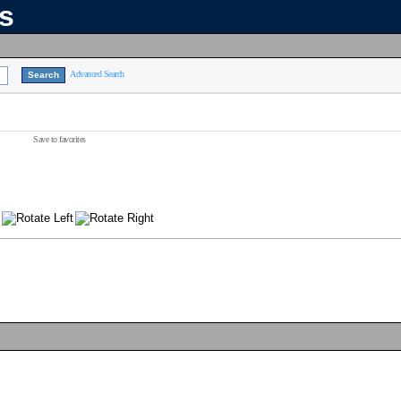
ns
Advanced Search
Save to favorites