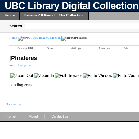
UBC Library Digital Collectio
Home
Browse All Items In The Collection
Search
Home
AMS Image Collection
[Phrateres]
Reference URL
Share
Add tags
Comment
Rate
[Phrateres]
View Description
Loading content ...
Back to top
|
|
Home
About
Contact us