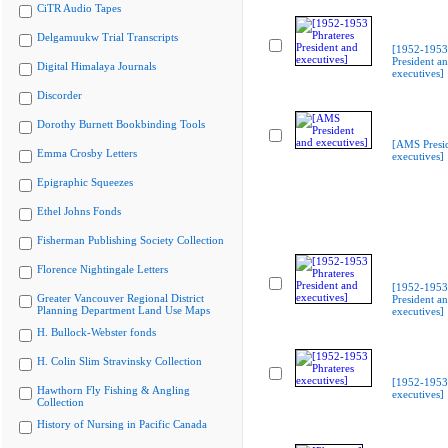
CiTR Audio Tapes
Delgamuukw Trial Transcripts
[1952-1953 
President a
Digital Himalaya Journals
executives]
Discorder
Dorothy Burnett Bookbinding Tools
[AMS Presi
Emma Crosby Letters
executives]
Epigraphic Squeezes
Ethel Johns Fonds
Fisherman Publishing Society Collection
Florence Nightingale Letters
[1952-1953 
Greater Vancouver Regional District
President a
Planning Department Land Use Maps
executives]
H. Bullock-Webster fonds
H. Colin Slim Stravinsky Collection
[1952-1953 
Hawthorn Fly Fishing & Angling
executives]
Collection
History of Nursing in Pacific Canada