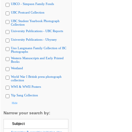
UBCO - Simpson Family Fonds
UBC Postcard Collection
UBC Student Yearbook Photograph
Collection
University Publications - UBC Reports
University Publications - Ubyssey
Uno Langmann Family Collection of BC
Photographs
Western Manuscripts and Early Printed
Books
Westland
World War I British press photograph
collection
WWI & WWII Posters
Yip Sang Collection
Hide
Narrow your search by:
Subject