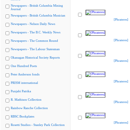
Newspapers - British Columbia Mining
Journal
Newspapers - British Columbia Musician
[Phrateres]
Newspapers - Nelson Daily News
Newspapers - The B.C. Weekly News
[Phrateres]
Newspapers - The Common Round
Newspapers - The Labour Statesman
Okanagan Historical Society Reports
[Phrateres]
One Hundred Poets
Peter Anderson fonds
[Phrateres]
PRISM international
Punjabi Patrika
R. Mathison Collection
[Phrateres]
Rainbow Ranche Collection
RBSC Bookplates
[Phrateres]
Rosetti Studios - Stanley Park Collection