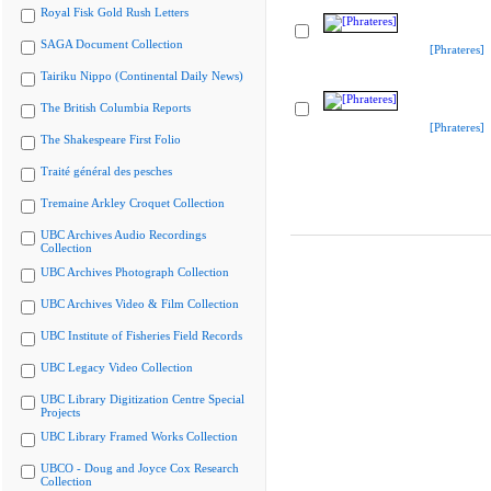
Royal Fisk Gold Rush Letters
SAGA Document Collection
[Phrateres]
Tairiku Nippo (Continental Daily News)
The British Columbia Reports
[Phrateres]
The Shakespeare First Folio
Traité général des pesches
Tremaine Arkley Croquet Collection
UBC Archives Audio Recordings
Collection
UBC Archives Photograph Collection
UBC Archives Video & Film Collection
UBC Institute of Fisheries Field Records
UBC Legacy Video Collection
UBC Library Digitization Centre Special
Projects
UBC Library Framed Works Collection
UBCO - Doug and Joyce Cox Research
Collection