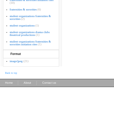
fraternities & sororities initiation rites
(10)
fraternities & sororities
(6)
student organizations fraternities &
sororities
(2)
student organizations
(1)
student organizations drama clubs
theatrical productions
(1)
student organizations fraternities &
sororities initiation rites
(1)
Format
image/jpeg
(21)
Back to top
|
|
Home
About
Contact us