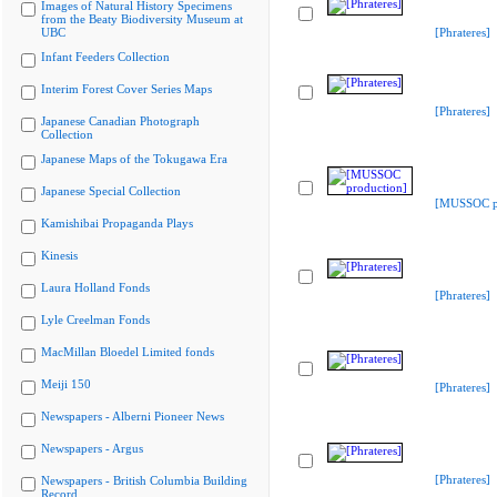
Images of Natural History Specimens
from the Beaty Biodiversity Museum at
UBC
[Phrateres]
Infant Feeders Collection
Interim Forest Cover Series Maps
[Phrateres]
Japanese Canadian Photograph
Collection
Japanese Maps of the Tokugawa Era
Japanese Special Collection
[MUSSOC pr
Kamishibai Propaganda Plays
Kinesis
Laura Holland Fonds
[Phrateres]
Lyle Creelman Fonds
MacMillan Bloedel Limited fonds
Meiji 150
[Phrateres]
Newspapers - Alberni Pioneer News
Newspapers - Argus
[Phrateres]
Newspapers - British Columbia Building
Record