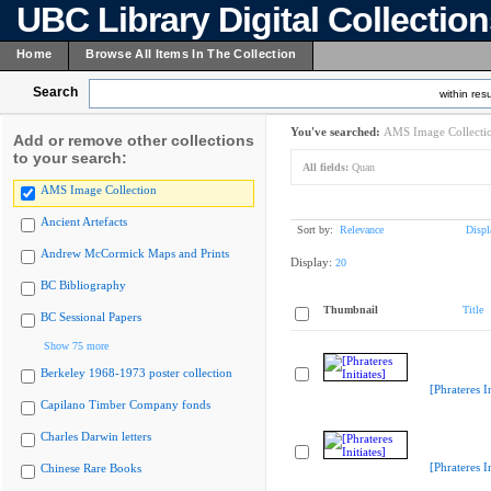
UBC Library Digital Collectio
Home
Browse All Items In The Collection
Search
within resu
You've searched:
AMS Image Collecti
Add or remove other collections
to your search:
All fields:
Quan
AMS Image Collection
Ancient Artefacts
Sort by:
Relevance
Displ
Andrew McCormick Maps and Prints
Display:
20
BC Bibliography
Thumbnail
Title
BC Sessional Papers
Show 75 more
Berkeley 1968-1973 poster collection
[Phrateres In
Capilano Timber Company fonds
Charles Darwin letters
[Phrateres In
Chinese Rare Books