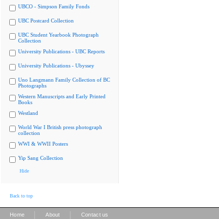
UBCO - Simpson Family Fonds
UBC Postcard Collection
UBC Student Yearbook Photograph
Collection
University Publications - UBC Reports
University Publications - Ubyssey
Uno Langmann Family Collection of BC
Photographs
Western Manuscripts and Early Printed
Books
Westland
World War I British press photograph
collection
WWI & WWII Posters
Yip Sang Collection
Hide
Back to top
|
|
Home
About
Contact us