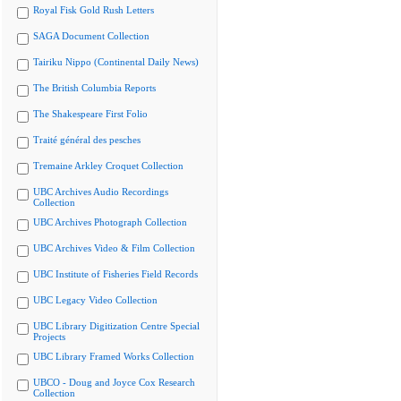
Royal Fisk Gold Rush Letters
SAGA Document Collection
Tairiku Nippo (Continental Daily News)
The British Columbia Reports
The Shakespeare First Folio
Traité général des pesches
Tremaine Arkley Croquet Collection
UBC Archives Audio Recordings
Collection
UBC Archives Photograph Collection
UBC Archives Video & Film Collection
UBC Institute of Fisheries Field Records
UBC Legacy Video Collection
UBC Library Digitization Centre Special
Projects
UBC Library Framed Works Collection
UBCO - Doug and Joyce Cox Research
Collection