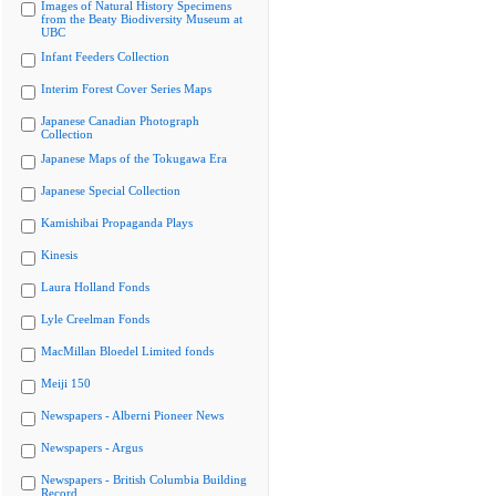
Images of Natural History Specimens
from the Beaty Biodiversity Museum at
UBC
Infant Feeders Collection
Interim Forest Cover Series Maps
Japanese Canadian Photograph
Collection
Japanese Maps of the Tokugawa Era
Japanese Special Collection
Kamishibai Propaganda Plays
Kinesis
Laura Holland Fonds
Lyle Creelman Fonds
MacMillan Bloedel Limited fonds
Meiji 150
Newspapers - Alberni Pioneer News
Newspapers - Argus
Newspapers - British Columbia Building
Record