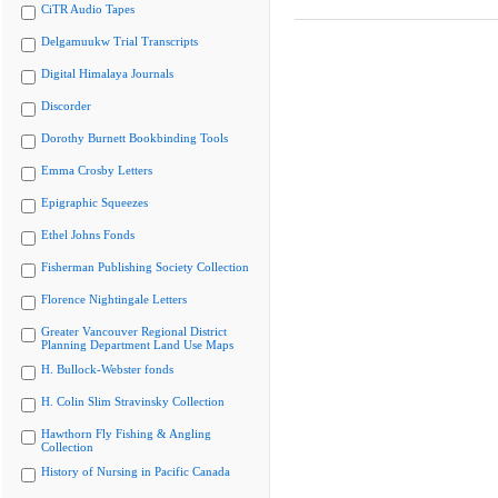
CiTR Audio Tapes
Delgamuukw Trial Transcripts
Digital Himalaya Journals
Discorder
Dorothy Burnett Bookbinding Tools
Emma Crosby Letters
Epigraphic Squeezes
Ethel Johns Fonds
Fisherman Publishing Society Collection
Florence Nightingale Letters
Greater Vancouver Regional District
Planning Department Land Use Maps
H. Bullock-Webster fonds
H. Colin Slim Stravinsky Collection
Hawthorn Fly Fishing & Angling
Collection
History of Nursing in Pacific Canada