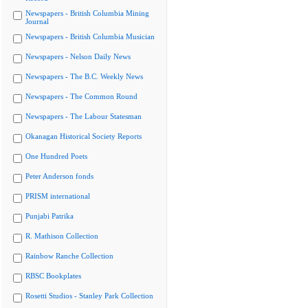
Newspapers - British Columbia Mining
Journal
Newspapers - British Columbia Musician
Newspapers - Nelson Daily News
Newspapers - The B.C. Weekly News
Newspapers - The Common Round
Newspapers - The Labour Statesman
Okanagan Historical Society Reports
One Hundred Poets
Peter Anderson fonds
PRISM international
Punjabi Patrika
R. Mathison Collection
Rainbow Ranche Collection
RBSC Bookplates
Rosetti Studios - Stanley Park Collection