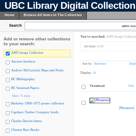
UBC Library Digital Collectio
Home
Browse All Items In The Collection
Search
within resu
You've searched:
AMS Image Collecti
Add or remove other collections
to your search:
All fields:
6139
AMS Image Collection
Ancient Artefacts
Sort by:
Relevance
Displ
Andrew McCormick Maps and Prints
Display:
20
BC Bibliography
Thumbnail
Title
BC Sessional Papers
Show 75 more
Berkeley 1968-1973 poster collection
[Phrateres]
Capilano Timber Company fonds
Charles Darwin letters
Chinese Rare Books