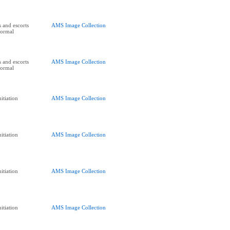
 and escorts
AMS Image Collection
Formal
 and escorts
AMS Image Collection
Formal
itiation
AMS Image Collection
itiation
AMS Image Collection
itiation
AMS Image Collection
itiation
AMS Image Collection