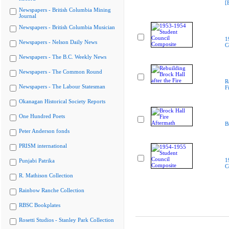
[
Newspapers - British Columbia Mining
Journal
Newspapers - British Columbia Musician
1
Newspapers - Nelson Daily News
C
Newspapers - The B.C. Weekly News
Newspapers - The Common Round
R
Newspapers - The Labour Statesman
F
Okanagan Historical Society Reports
One Hundred Poets
B
Peter Anderson fonds
PRISM international
1
Punjabi Patrika
C
R. Mathison Collection
Rainbow Ranche Collection
RBSC Bookplates
Rosetti Studios - Stanley Park Collection