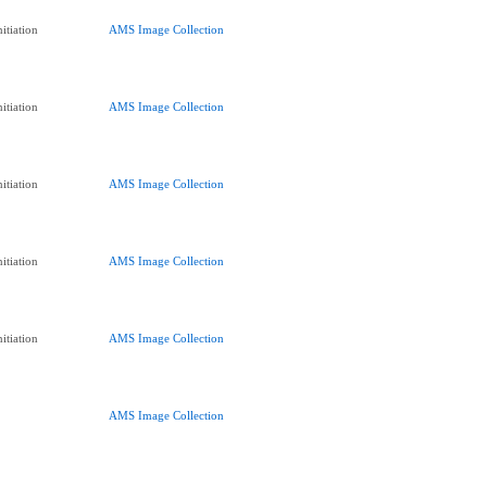
itiation
AMS Image Collection
itiation
AMS Image Collection
itiation
AMS Image Collection
itiation
AMS Image Collection
itiation
AMS Image Collection
AMS Image Collection