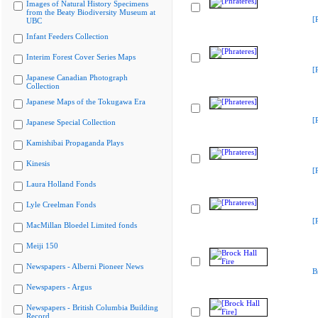
Images of Natural History Specimens
from the Beaty Biodiversity Museum at
[
UBC
Infant Feeders Collection
Interim Forest Cover Series Maps
[
Japanese Canadian Photograph
Collection
Japanese Maps of the Tokugawa Era
[
Japanese Special Collection
Kamishibai Propaganda Plays
Kinesis
[
Laura Holland Fonds
Lyle Creelman Fonds
[
MacMillan Bloedel Limited fonds
Meiji 150
Newspapers - Alberni Pioneer News
B
Newspapers - Argus
Newspapers - British Columbia Building
Record