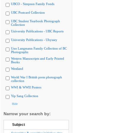
UBCO - Simpson Family Fonds
UBC Postcard Collection
UBC Student Yearbook Photograph
Collection
University Publications - UBC Reports
University Publications - Ubyssey
Uno Langmann Family Collection of BC
Photographs
Western Manuscripts and Early Printed
Books
Westland
World War I British press photograph
collection
WWI & WWII Posters
Yip Sang Collection
Hide
Narrow your search by:
Subject