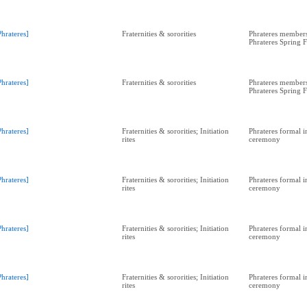
Phrateres]
Fraternities & sororities
Phrateres members
Phrateres Spring 
Phrateres]
Fraternities & sororities
Phrateres members
Phrateres Spring 
Phrateres]
Fraternities & sororities; Initiation
Phrateres formal in
rites
ceremony
Phrateres]
Fraternities & sororities; Initiation
Phrateres formal in
rites
ceremony
Phrateres]
Fraternities & sororities; Initiation
Phrateres formal in
rites
ceremony
Phrateres]
Fraternities & sororities; Initiation
Phrateres formal in
rites
ceremony