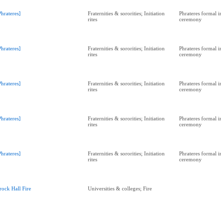
Phrateres]
Fraternities & sororities; Initiation
Phrateres formal in
rites
ceremony
Phrateres]
Fraternities & sororities; Initiation
Phrateres formal in
rites
ceremony
Phrateres]
Fraternities & sororities; Initiation
Phrateres formal in
rites
ceremony
Phrateres]
Fraternities & sororities; Initiation
Phrateres formal in
rites
ceremony
Phrateres]
Fraternities & sororities; Initiation
Phrateres formal in
rites
ceremony
rock Hall Fire
Universities & colleges; Fire