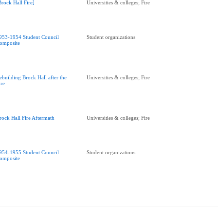
Brock Hall Fire]
Universities & colleges; Fire
953-1954 Student Council
Student organizations
omposite
ebuilding Brock Hall after the
Universities & colleges; Fire
ire
rock Hall Fire Aftermath
Universities & colleges; Fire
954-1955 Student Council
Student organizations
omposite