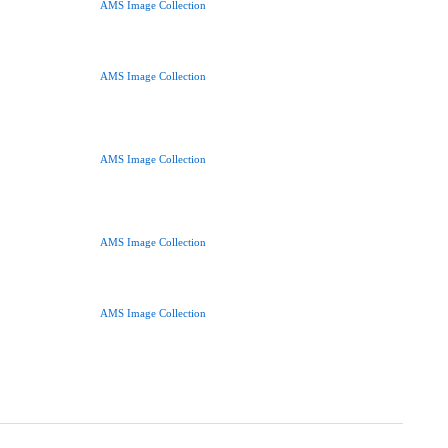
AMS Image Collection
AMS Image Collection
AMS Image Collection
AMS Image Collection
AMS Image Collection