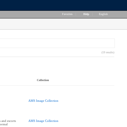
Favorites
|
Help
|
English
(19 results)
Collection
AMS Image Collection
 and escorts
AMS Image Collection
Formal