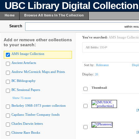
UBC Library Digital Collectio
Home
Browse All Items In The Collection
Search
within resu
You've searched:
AMS Image Collecti
Add or remove other collections
to your search:
All fields:
1954*
AMS Image Collection
Ancient Artefacts
Sort by:
Relevance
Displ
Andrew McCormick Maps and Prints
Display:
20
BC Bibliography
Thumbnail
BC Sessional Papers
Show 75 more
Berkeley 1968-1973 poster collection
[
Capilano Timber Company fonds
Charles Darwin letters
[
Chinese Rare Books