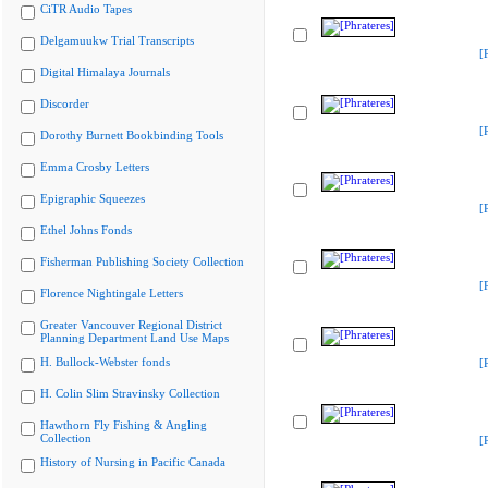
CiTR Audio Tapes
Delgamuukw Trial Transcripts
[
Digital Himalaya Journals
Discorder
[
Dorothy Burnett Bookbinding Tools
Emma Crosby Letters
Epigraphic Squeezes
[
Ethel Johns Fonds
Fisherman Publishing Society Collection
[
Florence Nightingale Letters
Greater Vancouver Regional District
Planning Department Land Use Maps
H. Bullock-Webster fonds
[
H. Colin Slim Stravinsky Collection
Hawthorn Fly Fishing & Angling
Collection
[
History of Nursing in Pacific Canada