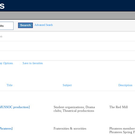
ns
Advanced Search
lts
on
ay Options
Save to favorites
Title
Subject
Description
MUSSOC production]
Student organizations; Drama
The Red Mill
clubs; Theatrical productions
Phrateres]
Fraternities & sororities
Phrateres members
Phrateres Spring 