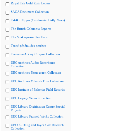
Royal Fisk Gold Rush Letters
SAGA Document Collection
Tairiku Nippo (Continental Daily News)
The British Columbia Reports
The Shakespeare First Folio
Traité général des pesches
Tremaine Arkley Croquet Collection
UBC Archives Audio Recordings
Collection
UBC Archives Photograph Collection
UBC Archives Video & Film Collection
UBC Institute of Fisheries Field Records
UBC Legacy Video Collection
UBC Library Digitization Centre Special
Projects
UBC Library Framed Works Collection
UBCO - Doug and Joyce Cox Research
Collection