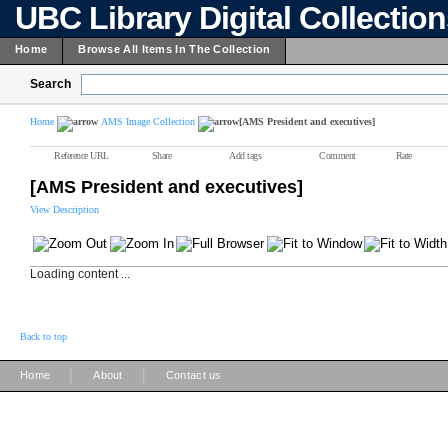
UBC Library Digital Collectio
Home
Browse All Items In The Collection
Search
Home
AMS Image Collection
[AMS President and executives]
Reference URL
Share
Add tags
Comment
Rate
[AMS President and executives]
View Description
Loading content ...
Back to top
|
|
Home
About
Contact us