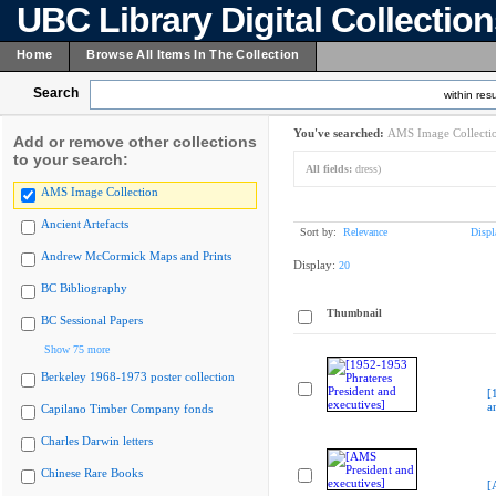
UBC Library Digital Collectio
Home
Browse All Items In The Collection
Search
within resu
You've searched:
AMS Image Collecti
Add or remove other collections
to your search:
All fields:
dress)
AMS Image Collection
Ancient Artefacts
Sort by:
Relevance
Displ
Andrew McCormick Maps and Prints
Display:
20
BC Bibliography
Thumbnail
BC Sessional Papers
Show 75 more
Berkeley 1968-1973 poster collection
[
a
Capilano Timber Company fonds
Charles Darwin letters
Chinese Rare Books
[