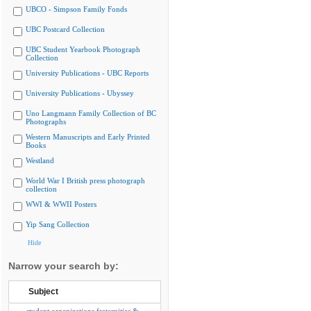
UBCO - Simpson Family Fonds
UBC Postcard Collection
UBC Student Yearbook Photograph
Collection
University Publications - UBC Reports
University Publications - Ubyssey
Uno Langmann Family Collection of BC
Photographs
Western Manuscripts and Early Printed
Books
Westland
World War I British press photograph
collection
WWI & WWII Posters
Yip Sang Collection
Hide
Narrow your search by:
Subject