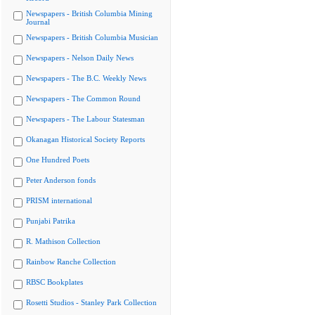
Newspapers - British Columbia Mining
Journal
Newspapers - British Columbia Musician
Newspapers - Nelson Daily News
Newspapers - The B.C. Weekly News
Newspapers - The Common Round
Newspapers - The Labour Statesman
Okanagan Historical Society Reports
One Hundred Poets
Peter Anderson fonds
PRISM international
Punjabi Patrika
R. Mathison Collection
Rainbow Ranche Collection
RBSC Bookplates
Rosetti Studios - Stanley Park Collection