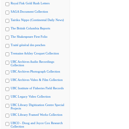
Royal Fisk Gold Rush Letters
SAGA Document Collection
Tairiku Nippo (Continental Daily News)
The British Columbia Reports
The Shakespeare First Folio
Traité général des pesches
Tremaine Arkley Croquet Collection
UBC Archives Audio Recordings
Collection
UBC Archives Photograph Collection
UBC Archives Video & Film Collection
UBC Institute of Fisheries Field Records
UBC Legacy Video Collection
UBC Library Digitization Centre Special
Projects
UBC Library Framed Works Collection
UBCO - Doug and Joyce Cox Research
Collection