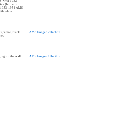
ss) with 1952-
e (left with
d 1953-1954 AMS
ith white
t (centre, black
AMS Image Collection
ves
ing on the wall
AMS Image Collection