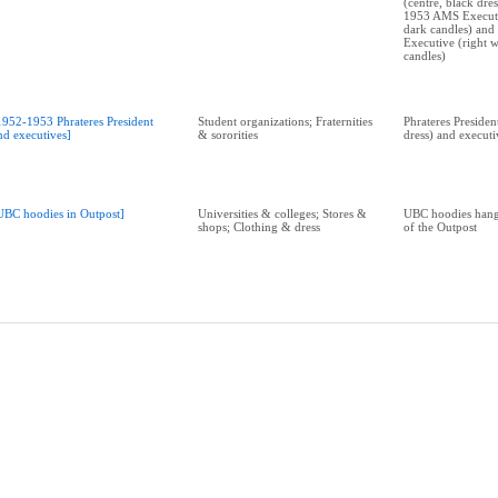
(centre, black dre
1953 AMS Executiv
dark candles) an
Executive (right w
candles)
1952-1953 Phrateres President
Student organizations; Fraternities
Phrateres Presiden
nd executives]
& sororities
dress) and executi
UBC hoodies in Outpost]
Universities & colleges; Stores &
UBC hoodies hang
shops; Clothing & dress
of the Outpost