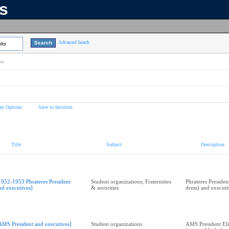
ns
Advanced Search
lts
on
ay Options
Save to favorites
Title
Subject
Description
1952-1953 Phrateres President
Student organizations; Fraternities
Phrateres Presiden
nd executives]
& sororities
dress) and executi
AMS President and executives]
Student organizations
AMS President Eli