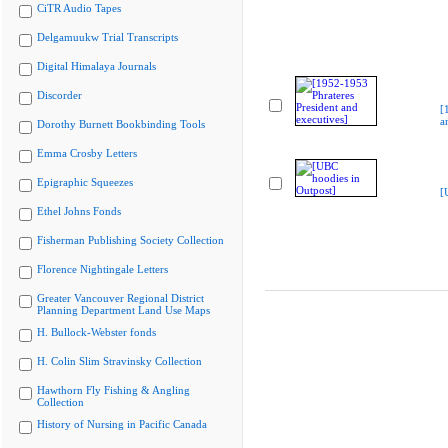
CiTR Audio Tapes
Delgamuukw Trial Transcripts
Digital Himalaya Journals
Discorder
[
a
Dorothy Burnett Bookbinding Tools
Emma Crosby Letters
Epigraphic Squeezes
[
Ethel Johns Fonds
Fisherman Publishing Society Collection
Florence Nightingale Letters
Greater Vancouver Regional District
Planning Department Land Use Maps
H. Bullock-Webster fonds
H. Colin Slim Stravinsky Collection
Hawthorn Fly Fishing & Angling
Collection
History of Nursing in Pacific Canada