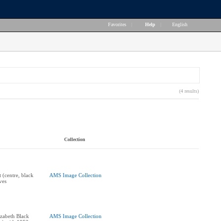
Favorites
|
Help
|
English
(4 results)
Collection
t (centre, black
AMS Image Collection
ves
zabeth Black
AMS Image Collection