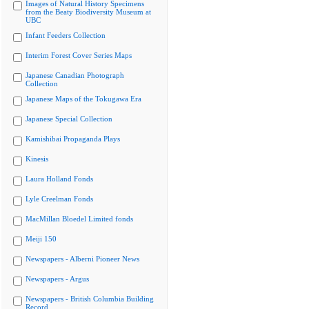
Images of Natural History Specimens
from the Beaty Biodiversity Museum at
UBC
Infant Feeders Collection
Interim Forest Cover Series Maps
Japanese Canadian Photograph
Collection
Japanese Maps of the Tokugawa Era
Japanese Special Collection
Kamishibai Propaganda Plays
Kinesis
Laura Holland Fonds
Lyle Creelman Fonds
MacMillan Bloedel Limited fonds
Meiji 150
Newspapers - Alberni Pioneer News
Newspapers - Argus
Newspapers - British Columbia Building
Record