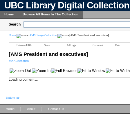
UBC Library Digital Collectio
Home
Browse All Items In The Collection
Search
Home
AMS Image Collection
[AMS President and executives]
Reference URL
Share
Add tags
Comment
Rate
[AMS President and executives]
View Description
Loading content ...
Back to top
|
|
Home
About
Contact us