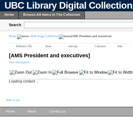
UBC Library Digital Collectio
Home
Browse All Items In The Collection
Search
Home
AMS Image Collection
[AMS President and executives]
Reference URL
Share
Add tags
Comment
Rate
[AMS President and executives]
View Description
Loading content ...
Back to top
|
|
Home
About
Contact us