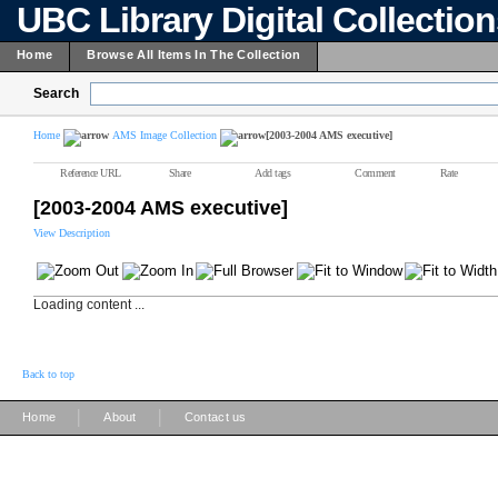
UBC Library Digital Collectio
Home
Browse All Items In The Collection
Search
Home
AMS Image Collection
[2003-2004 AMS executive]
Reference URL
Share
Add tags
Comment
Rate
[2003-2004 AMS executive]
View Description
Loading content ...
Back to top
|
|
Home
About
Contact us