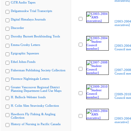
executives]
CiTR Audio Tapes
Delgamuukw Trial Transcripts
Digital Himalaya Journals
[2003-200
executives]
Discorder
Dorothy Burnett Bookbinding Tools
Emma Crosby Letters
[2003-2004
Council me
Epigraphic Squeezes
Ethel Johns Fonds
[2007-2008
Fisherman Publishing Society Collection
Council me
Florence Nightingale Letters
Greater Vancouver Regional District
Planning Department Land Use Maps
[2009-2010
H. Bullock-Webster fonds
Council me
H. Colin Slim Stravinsky Collection
Hawthorn Fly Fishing & Angling
Collection
[2003-200
executive]
History of Nursing in Pacific Canada