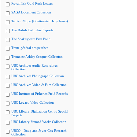
Royal Fisk Gold Rush Letters
SAGA Document Collection
Tairiku Nippo (Continental Daily News)
The British Columbia Reports
The Shakespeare First Folio
Traité général des pesches
Tremaine Arkley Croquet Collection
UBC Archives Audio Recordings
Collection
UBC Archives Photograph Collection
UBC Archives Video & Film Collection
UBC Institute of Fisheries Field Records
UBC Legacy Video Collection
UBC Library Digitization Centre Special
Projects
UBC Library Framed Works Collection
UBCO - Doug and Joyce Cox Research
Collection