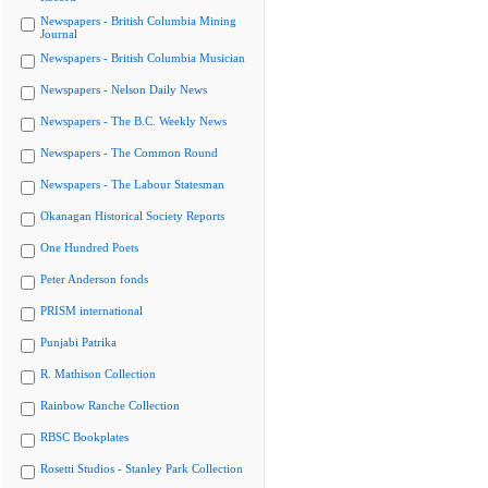
Newspapers - British Columbia Mining
Journal
Newspapers - British Columbia Musician
Newspapers - Nelson Daily News
Newspapers - The B.C. Weekly News
Newspapers - The Common Round
Newspapers - The Labour Statesman
Okanagan Historical Society Reports
One Hundred Poets
Peter Anderson fonds
PRISM international
Punjabi Patrika
R. Mathison Collection
Rainbow Ranche Collection
RBSC Bookplates
Rosetti Studios - Stanley Park Collection