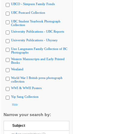
UBCO - Simpson Family Fonds
UBC Postcard Collection
UBC Student Yearbook Photograph
Collection
University Publications - UBC Reports
University Publications - Ubyssey
Uno Langmann Family Collection of BC
Photographs
Western Manuscripts and Early Printed
Books
Westland
World War I British press photograph
collection
WWI & WWII Posters
Yip Sang Collection
Hide
Narrow your search by:
Subject