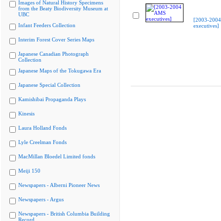
Images of Natural History Specimens
from the Beaty Biodiversity Museum at
UBC
[2003-200
Infant Feeders Collection
executives]
Interim Forest Cover Series Maps
Japanese Canadian Photograph
Collection
Japanese Maps of the Tokugawa Era
Japanese Special Collection
Kamishibai Propaganda Plays
Kinesis
Laura Holland Fonds
Lyle Creelman Fonds
MacMillan Bloedel Limited fonds
Meiji 150
Newspapers - Alberni Pioneer News
Newspapers - Argus
Newspapers - British Columbia Building
Record