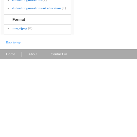
student organizations
(7)
student organizations art education
(1)
Format
image/jpeg
(8)
Back to top
|
|
Home
About
Contact us