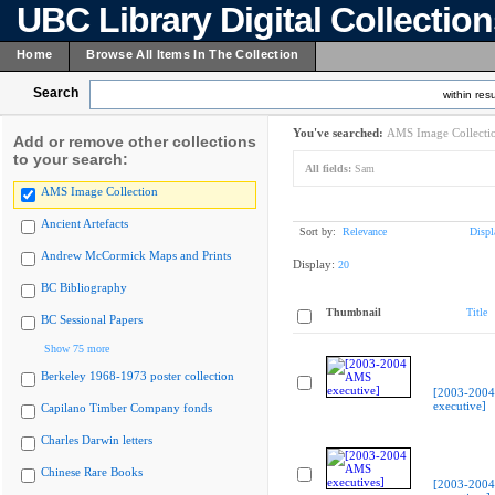
UBC Library Digital Collectio
Home
Browse All Items In The Collection
Search
within resu
You've searched:
AMS Image Collecti
Add or remove other collections
to your search:
All fields:
Sam
AMS Image Collection
Ancient Artefacts
Sort by:
Relevance
Displ
Andrew McCormick Maps and Prints
Display:
20
BC Bibliography
Thumbnail
Title
BC Sessional Papers
Show 75 more
Berkeley 1968-1973 poster collection
[2003-200
executive]
Capilano Timber Company fonds
Charles Darwin letters
Chinese Rare Books
[2003-200